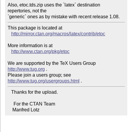
Also, etoc.tds.zip uses the `latex` destination 
repertories, not the

`generic` ones as by mistake with recent release 1.08.
This package is located at 

http://mirror.ctan.org/macros/latex/contrib/etoc
More information is at

http://www.ctan.org/pkg/etoc
We are supported by the TeX Users Group 
http://www.tug.org
 .  

Please join a users group; see 
http://www.tug.org/usergroups.html
   Thanks for the upload.

     For the CTAN Team

    Manfred Lotz