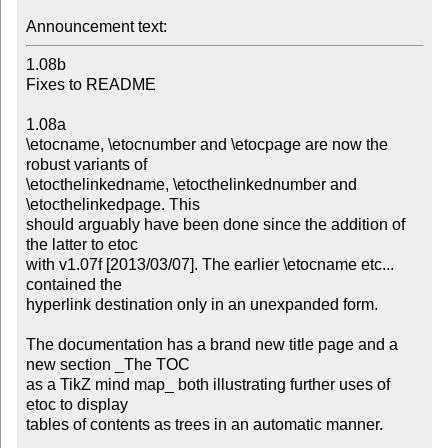
Announcement text:
1.08b

Fixes to README

1.08a

\etocname, \etocnumber and \etocpage are now the 
robust variants of

\etocthelinkedname, \etocthelinkednumber and 
\etocthelinkedpage. This

should arguably have been done since the addition of 
the latter to etoc

with v1.07f [2013/03/07]. The earlier \etocname etc... 
contained the

hyperlink destination only in an unexpanded form.

The documentation has a brand new title page and a 
new section _The TOC

as a TikZ mind map_ both illustrating further uses of 
etoc to display

tables of contents as trees in an automatic manner.
