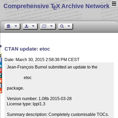
Comprehensive T
X Archive Network
E
CTAN update: etoc

Date: March 30, 2015 2:58:38 PM CEST


Jean-François Burnol submitted an update to the



                etoc



package.


Version number: 1.08b 2015-03-28

License type: lppl1.3

Summary description: Completely customisable TOCs.
