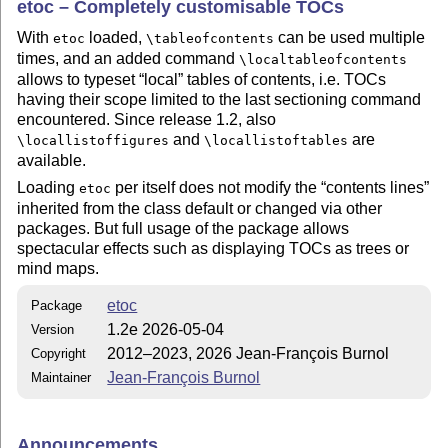
etoc – Completely customisable TOCs
With
loaded,
can be used multiple
etoc
\tableofcontents
times, and an added command
\localtableofcontents
allows to typeset
local
tables of contents, i.e. TOCs
having their scope limited to the last sectioning command
encountered. Since release 1.2, also
and
are
\locallistoffigures
\locallistoftables
available.
Loading
per itself does not modify the
contents lines
etoc
inherited from the class default or changed via other
packages. But full usage of the package allows
spectacular effects such as displaying TOCs as trees or
mind maps.
etoc
Package
1.2e 2026-05-04
Version
2012–2023, 2026 Jean-François Burnol
Copyright
Jean-François Burnol
Maintainer
Announcements