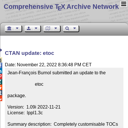
Comprehensive T
X Archive Network
E
CTAN update: etoc

Date: November 22, 2022 8:36:48 PM CET


Jean-François Burnol submitted an update to the



                        etoc



package.


Version:  1.09i 2022-11-21

License:  lppl1.3c

Summary description:  Completely customisable TOCs
