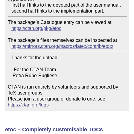
   first half links to the devoted part of the user manual,

The package’s Catalogue entry can be viewed at

https://ctan.org/pkg/etoc
The package’s files themselves can be inspected at

https://mirrors.ctan.org/macros/latex/contrib/etoc/
   Thanks for the upload.

     For the CTAN Team

CTAN is run entirely by volunteers and supported by 
TeX user groups.

Please join a user group or donate to one, see 
https://ctan.org/lugs
etoc – Completely customisable TOCs