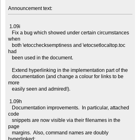
Announcement text:
 1.09i

   Fix a bug which showed under certain circumstances 
when

   both \etocchecksemptiness and \etocsetlocaltop.toc 
had

   been used in the document.

   Extend hyperlinking in the implementation part of the

   documentation (and change a colour for links to be 
more

   easily seen and admired!).

 1.09h

   Documentation improvements.  In particular, attached 
code

   snippets are now visible via their filenames in the 
page

   margins.  Also, command names are doubly 
hyperlinked:
