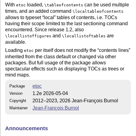
With
loaded,
can be used multiple
etoc
\tableofcontents
times, and an added command
\localtableofcontents
allows to typeset
local
tables of contents, i.e. TOCs
having their scope limited to the last sectioning command
encountered. Since release 1.2, also
and
are
\locallistoffigures
\locallistoftables
available.
Loading
per itself does not modify the
contents lines
etoc
inherited from the class default or changed via other
packages. But full usage of the package allows
spectacular effects such as displaying TOCs as trees or
mind maps.
etoc
Package
1.2e 2026-05-04
Version
2012–2023, 2026 Jean-François Burnol
Copyright
Jean-François Burnol
Maintainer
Announcements