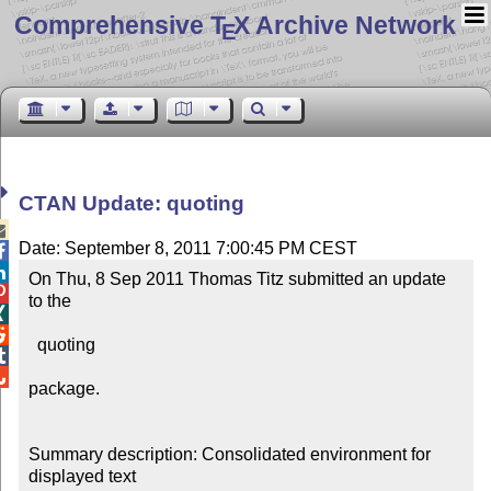
Comprehensive T
X Archive Network
E
CTAN Update: quoting

Date: September 8, 2011 7:00:45 PM CEST


On Thu, 8 Sep 2011 Thomas Titz submitted an update 

to the



  quoting



package.

Summary description: Consolidated environment for 
displayed text
