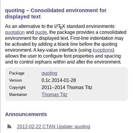
quoting – Consolidated environment for
displayed text
As an alternative to the
L
T
X
standard environments
A
E
quotation
and
quote
, the package provides a consolidated
environment for displayed text. First-line indentation may
be activated by adding a blank line before the quoting
environment. A key-value interface (using
kvoptions
)
allows the user to configure font properties and spacing
and to control orphans within and after the environment.
quoting
Package
0.1c 2014-01-28
Version
2011–2014 Thomas Titz
Copyright
Thomas Titz
Maintainer
Announcements
2012-02-22 CTAN Update: quoting