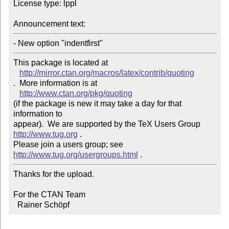
License type: lppl

Announcement text: 
- New option "indentfirst"
This package is located at 

http://mirror.ctan.org/macros/latex/contrib/quoting
.  More information is at

http://www.ctan.org/pkg/quoting
(if the package is new it may take a day for that 
information to 

appear).  We are supported by the TeX Users Group 
http://www.tug.org
 .  

Please join a users group; see 
http://www.tug.org/usergroups.html
Thanks for the upload.

For the CTAN Team

  Rainer Schöpf