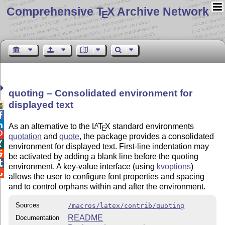
Comprehensive T
X Archive Network
E
quoting – Consolidated environment for
displayed text



As an alternative to the
L
T
X
standard environments
A
E

quotation
and
quote
, the package provides a consolidated

environment for displayed text. First-line indentation may

be activated by adding a blank line before the quoting

environment. A key-value interface (using
kvoptions
)

allows the user to configure font properties and spacing
and to control orphans within and after the environment.
Sources
/macros/latex/contrib/quoting
README
Documentation