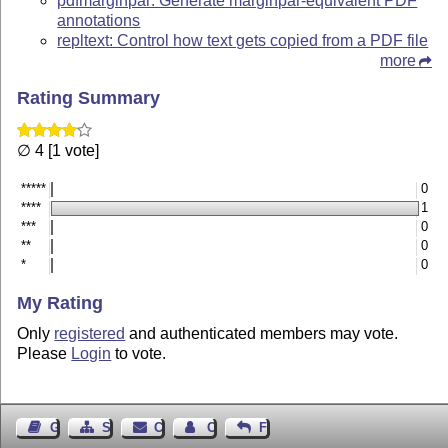
pdfmarginpar: Generate marginpar-equivalent PDF
annotations
repltext: Control how text gets copied from a PDF file
more
Rating Summary
∅ 4 [1 vote]
*****
0
****
1
***
0
**
0
*
0
My Rating
Only
registered
and authenticated members may vote.
Please
Login
to vote.
Guest Book
Sitemap
Contact
Contact Author
Feedback