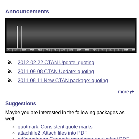
Announcements
2012-02-22 CTAN Update: quoting
2011-09-08 CTAN Update: quoting
2011-08-11 New CTAN package: quoting
more
Suggestions
Maybe you are interested in the following packages as
well.
quotmark: Consistent quote marks
attachfile2: Attach files into PDF