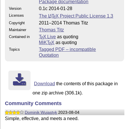
Package documentation
0.1c 2014-01-28
Version
Licenses
The
L
T
X
Project Public License 1.3
A
E
2011–2014 Thomas Titz
Copyright
Thomas Titz
Maintainer
T
X Live
as quoting
Contained in
E
MiKT
X
as quoting
E
Tagged PDF – incompatible
Topics
Quotation
Download
the contents of this package in
one zip archive (306.1k).
Community Comments
Dominik Wujastyk
2023-08-04
Simple, effective, and meets a need.