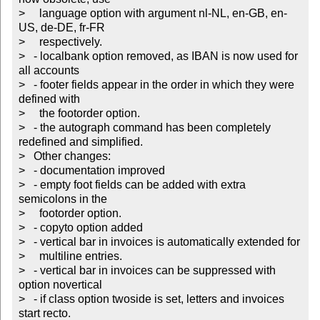
>     language option with argument nl-NL, en-GB, en-
US, de-DE, fr-FR

>     respectively.

>   - localbank option removed, as IBAN is now used for 
all accounts

>   - footer fields appear in the order in which they were 
defined with

>     the footorder option.

>   - the autograph command has been completely 
redefined and simplified.

>   Other changes:

>   - documentation improved

>   - empty foot fields can be added with extra 
semicolons in the

>     footorder option.

>   - copyto option added

>   - vertical bar in invoices is automatically extended for

>     multiline entries.

>   - vertical bar in invoices can be suppressed with 
option novertical

>   - if class option twoside is set, letters and invoices 
start recto.
