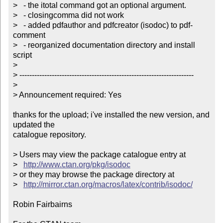
>   - the itotal command got an optional argument.

>   - closingcomma did not work

>   - added pdfauthor and pdfcreator (isodoc) to pdf-
comment

>   - reorganized documentation directory and install 
script

> 

> ----------------------------------------------------------------------

> 

> Announcement required: Yes

thanks for the upload; i've installed the new version, and 
updated the

catalogue repository.

> Users may view the package catalogue entry at

>   
http://www.ctan.org/pkg/isodoc
> or they may browse the package directory at

>   
http://mirror.ctan.org/macros/latex/contrib/isodoc/
Robin Fairbairns
