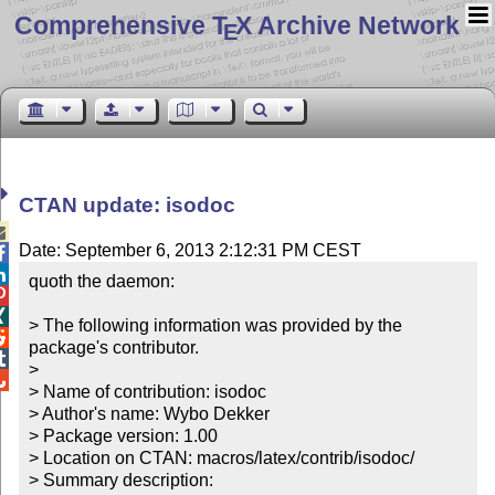
Comprehensive T
X Archive Network
E
CTAN update: isodoc

Date: September 6, 2013 2:12:31 PM CEST


quoth the daemon:



> The following information was provided by the 

package's contributor.


> 


> Name of contribution: isodoc

> Author's name: Wybo Dekker

> Package version: 1.00

> Location on CTAN: macros/latex/contrib/isodoc/

> Summary description:
