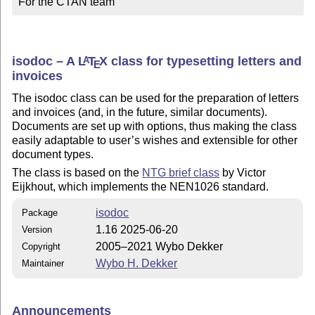
For the CTAN team
isodoc – A
L
T
X
class for typesetting letters and
A
E
invoices
The isodoc class can be used for the preparation of letters
and invoices (and, in the future, similar documents).
Documents are set up with options, thus making the class
easily adaptable to user’s wishes and extensible for other
document types.
The class is based on the
NTG brief class
by Victor
Eijkhout, which implements the NEN1026 standard.
isodoc
Package
1.16 2025-06-20
Version
2005–2021 Wybo Dekker
Copyright
Wybo H. Dekker
Maintainer
Announcements