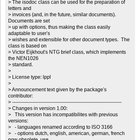
> The isodoc class can be used for the preparation of 
letters and

> invoices (and, in the future, similar documents).  
Documents are set

> up with options, thus making the class easily 
adaptable to user's

> wishes and extensible for other document types.  The 
class is based on

> Victor Eijkhout's NTG brief class, which implements 
the NEN1026

> standard.

>

> License type: lppl

> 

> Announcement text given by the package's 
contributor:

> ----------------------------------------------------------------------

> Changes in version 1.00:

>   This version has incompatibilites with previous 
versions:

>   - languages renamed according to ISO 3166

>   - options dutch, english, american, german, french 
now obsolete, use
