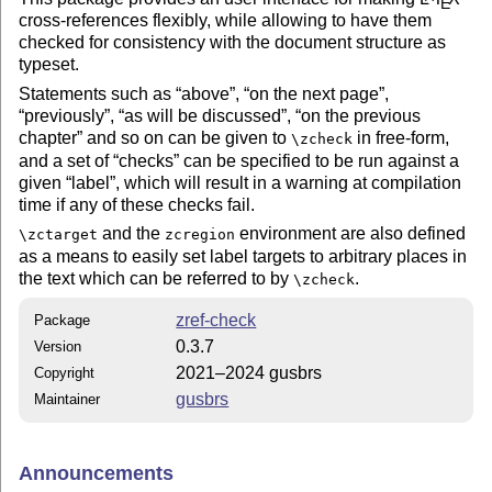
E
cross-references flexibly, while allowing to have them
checked for consistency with the document structure as
typeset.
Statements such as
above
,
on the next page
,
previously
,
as will be discussed
,
on the previous
chapter
and so on can be given to
in free-form,
\zcheck
and a set of
checks
can be specified to be run against a
given
label
, which will result in a warning at compilation
time if any of these checks fail.
and the
environment are also defined
\zctarget
zcregion
as a means to easily set label targets to arbitrary places in
the text which can be referred to by
.
\zcheck
zref-check
Package
0.3.7
Version
2021–2024 gusbrs
Copyright
gusbrs
Maintainer
Announcements