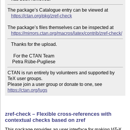
The package’s Catalogue entry can be viewed at

https://ctan.org/pkg/zref-check
The package’s files themselves can be inspected at

https://mirrors.ctan.org/macros/latex/contrib/zref-check/
   Thanks for the upload.

     For the CTAN Team

CTAN is run entirely by volunteers and supported by 
TeX user groups.

Please join a user group or donate to one, see 
https://ctan.org/lugs
zref-check – Flexible cross-references with
contextual checks based on zref
This package provides an user interface for making
L
T
X
A