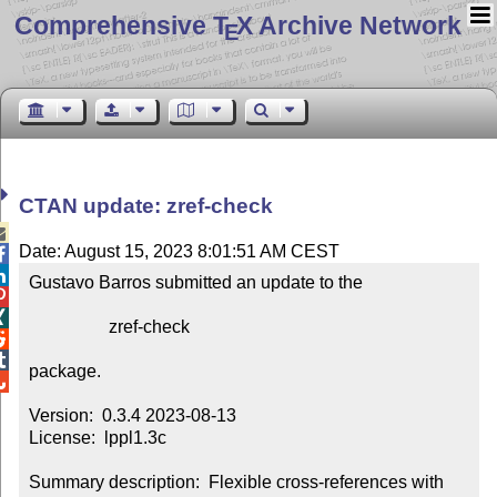
Comprehensive T
X Archive Network
E
CTAN update: zref-check

Date: August 15, 2023 8:01:51 AM CEST


Gustavo Barros submitted an update to the



                  zref-check



package.


Version:  0.3.4 2023-08-13

License:  lppl1.3c

Summary description:  Flexible cross-references with 