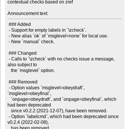
contextual checks based on zref

Announcement text:
 ### Added

 - Support for empty labels in `\zcheck`.

 - New alias `ok` of `msglevel=none` for local use.

 - New `manual` check.

 ### Changed

 - Calls to `\zcheck` with no checks issue a message, 
also subject to

   the `msglevel` option.

 ### Removed

 - Option values `msglevel=obeydraft`, 
`msglevel=obeyfinal`,

   `onpage=obeydraft`, and `onpage=obeyfinal`, which 
had been deprecated

   since v0.2.2 (2021-12-07), have been removed.

 - Option `labelcmd`, which had been deprecated since 
v0.2.4 (2022-02-08),
