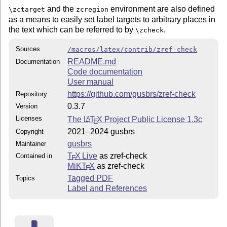
and the
environment are also defined
\zctarget
zcregion
as a means to easily set label targets to arbitrary places in
the text which can be referred to by
.
\zcheck
Sources
/macros/latex/contrib/zref-check
README.md
Documentation
Code documentation
User manual
https://github.com/gusbrs/zref-check
Repository
0.3.7
Version
Licenses
The
L
T
X
Project Public License 1.3c
A
E
2021–2024 gusbrs
Copyright
gusbrs
Maintainer
T
X Live
as zref-check
Contained in
E
MiKT
X
as zref-check
E
Tagged PDF
Topics
Label and References