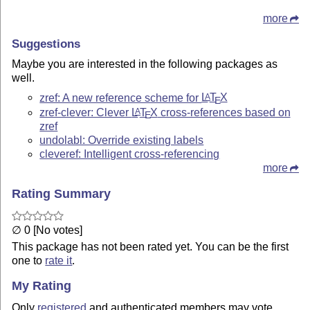
more
Suggestions
Maybe you are interested in the following packages as
well.
zref: A new reference scheme for
L
T
X
A
E
zref-clever: Clever
L
T
X
cross-references based on
A
E
zref
undolabl: Override existing labels
cleveref: Intelligent cross-referencing
more
Rating Summary
∅ 0 [No votes]
This package has not been rated yet. You can be the first
one to
rate it
.
My Rating
Only
registered
and authenticated members may vote.