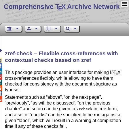
Comprehensive T
X Archive Network
E
zref-check – Flexible cross-references with
contextual checks based on zref



This package provides an user interface for making
L
T
X
A
E

cross-references flexibly, while allowing to have them

checked for consistency with the document structure as

typeset.

Statements such as
above
,
on the next page
,

previously
,
as will be discussed
,
on the previous
chapter
and so on can be given to
in free-form,
\zcheck
and a set of
checks
can be specified to be run against a
given
label
, which will result in a warning at compilation
time if any of these checks fail.