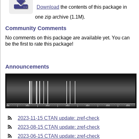
Download
the contents of this package in
one zip archive (1.1M).
Community Comments
No comments on this package are available yet. You can
be the first to rate this package!
Announcements
2023-11-15 CTAN update: zref-check
2023-08-15 CTAN update: zref-check
2023-06-15 CTAN update: zref-check