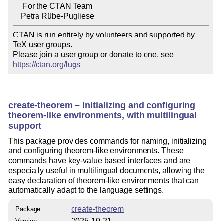
     For the CTAN Team

CTAN is run entirely by volunteers and supported by 
TeX user groups.

Please join a user group or donate to one, see 
https://ctan.org/lugs
create-theorem – Initializing and configuring
theorem-like environments, with multilingual
support
This package provides commands for naming, initializing
and configuring theorem-like environments. These
commands have key-value based interfaces and are
especially useful in multilingual documents, allowing the
easy declaration of theorem-like environments that can
automatically adapt to the language settings.
create-theorem
Package
2025-10-21
Version