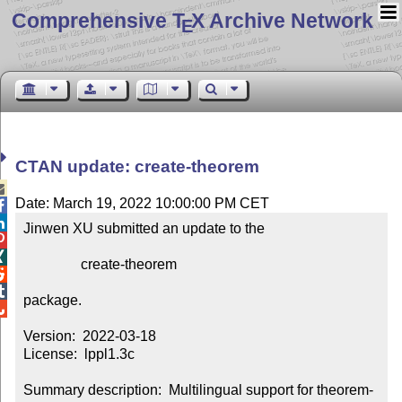
Comprehensive T
X Archive Network
E
CTAN update: create-theorem

Date: March 19, 2022 10:00:00 PM CET


Jinwen XU submitted an update to the



                create-theorem



package.


Version:  2022-03-18

License:  lppl1.3c

Summary description:  Multilingual support for theorem-