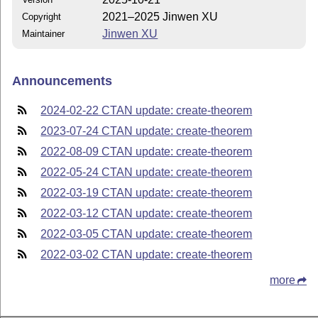
2021–2025 Jinwen XU
Copyright
Jinwen XU
Maintainer
Announcements
2024-02-22 CTAN update: create-theorem
2023-07-24 CTAN update: create-theorem
2022-08-09 CTAN update: create-theorem
2022-05-24 CTAN update: create-theorem
2022-03-19 CTAN update: create-theorem
2022-03-12 CTAN update: create-theorem
2022-03-05 CTAN update: create-theorem
2022-03-02 CTAN update: create-theorem
more