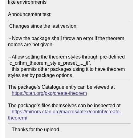
like environments

Announcement text:
 Changes since the last version:

 - Now the package shall throw an error if the theorem 
names are not given

 - Allow setting the theorem styles through pre-defined 
`c_crthm_theorem_style_preset_..._tl`,

   this permits other packages using it to have theorem 
The package’s Catalogue entry can be viewed at

https://ctan.org/pkg/create-theorem
The package’s files themselves can be inspected at

https://mirrors.ctan.org/macros/latex/contrib/create-
theorem/
   Thanks for the upload.
