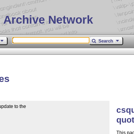
 Archive Network
Search
es
pdate to the

csq
quot
This pac