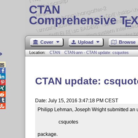
CTAN
Comprehensive T
X
E
Cover
Upload
Browse
Location:
CTAN
CTAN-ann - CTAN update: csquotes



CTAN update: csquot




Date: July 15, 2016 3:47:18 PM CEST

Philipp Lehman, Joseph Wright submitted an u
                 csquotes

package.
