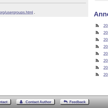
.org/usergroups.html
 .
Ann
20
20
20
20
20
20
20
20
ntact
Contact Author
Feedback