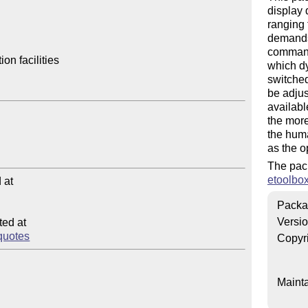
display 
ranging 
demands 
command
n facilities

which dy
switched
be adjus
availabl
the more
the huma
as the o
The pac
etoolbo
at

Packa
Versi
ed at

squotes
Copyr
Mainta