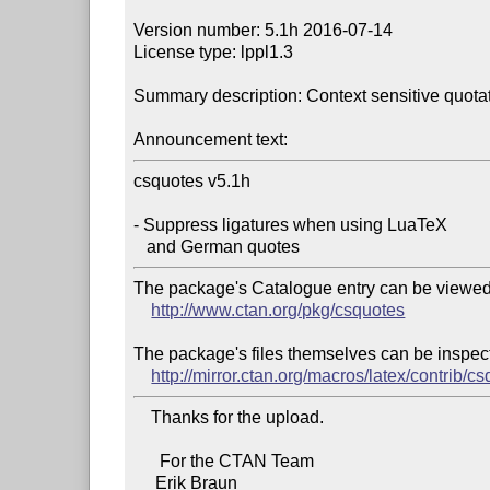
Version number: 5.1h 2016-07-14

License type: lppl1.3

Summary description: Context sensitive quotatio
Announcement text:
csquotes v5.1h

- Suppress ligatures when using LuaTeX

The package's Catalogue entry can be viewed 
http://www.ctan.org/pkg/csquotes
The package's files themselves can be inspect
http://mirror.ctan.org/macros/latex/contrib/c
    Thanks for the upload.

      For the CTAN Team
