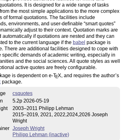
quotations. It is designed for a wide range of tasks
from the most simple applications to the more complex
of formal quotations. The facilities include
s, environments, and user-definable
smart quotes
namically adjust to their
context
. Quotation marks are
 automatically if quotations are nested and they can
ted to the current language if the
babel
package is
e. There are additional facilities designed to cope with
 specific demands of academic writing, especially in
nities and the social sciences. All quote styles as well
ptional active quotes are freely configurable.
kage is dependent on e-
T
X
, and requires the author’s
E
x
package.
ge
csquotes
on
5.2p 2026-05-19
ight
2003–2011 Philipp Lehman
2015–2019, 2021, 2022,2024,2026 Joseph
Wright
iner
Joseph Wright
Philipp Lehman (inactive)