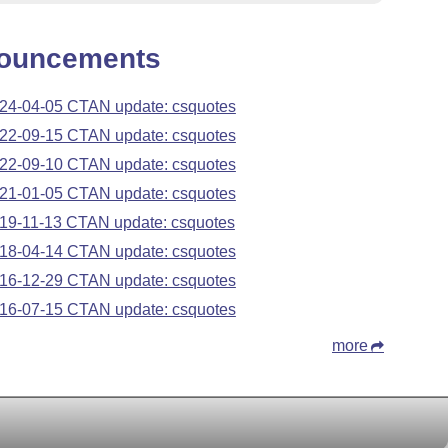
ouncements
24-04-05 CTAN update: csquotes
22-09-15 CTAN update: csquotes
22-09-10 CTAN update: csquotes
21-01-05 CTAN update: csquotes
19-11-13 CTAN update: csquotes
18-04-14 CTAN update: csquotes
16-12-29 CTAN update: csquotes
16-07-15 CTAN update: csquotes
more