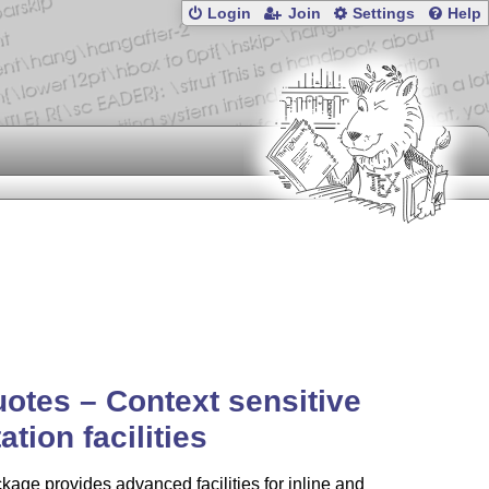
Login
Join
Settings
Help
uotes –
Context
sensitive
ation facilities
kage provides advanced facilities for inline and