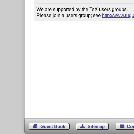
We are supported by the TeX users groups.

Please join a users group; see 
http://www.tug
Guest Book
Sitemap
Co