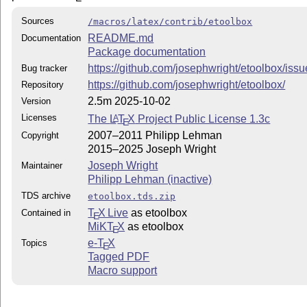
Sources
/macros/latex/contrib/etoolbox
README.md
Documentation
Package documentation
https://github.com/josephwright/etoolbox/iss
Bug tracker
https://github.com/josephwright/etoolbox/
Repository
2.5m 2025-10-02
Version
Licenses
The
L
T
X
Project Public License 1.3c
A
E
2007–2011 Philipp Lehman
Copyright
2015–2025 Joseph Wright
Joseph Wright
Maintainer
Philipp Lehman (inactive)
TDS archive
etoolbox.tds.zip
T
X Live
as etoolbox
Contained in
E
MiKT
X
as etoolbox
E
e-
T
X
Topics
E
Tagged PDF
Macro support