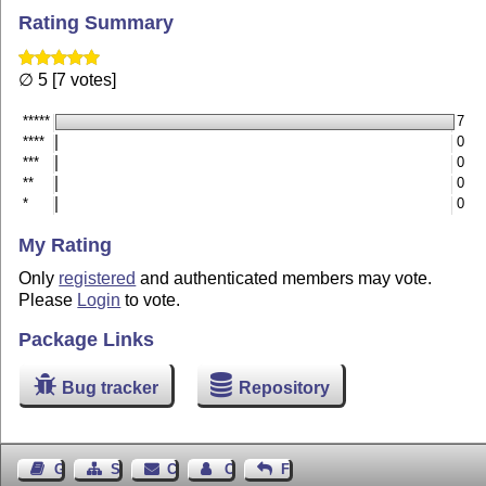
Rating Summary
∅ 5 [7 votes]
*****
7
****
0
***
0
**
0
*
0
My Rating
Only
registered
and authenticated members may vote.
Please
Login
to vote.
Package Links
Bug tracker
Repository
Guest Book
Sitemap
Contact
Contact Author
Feedback