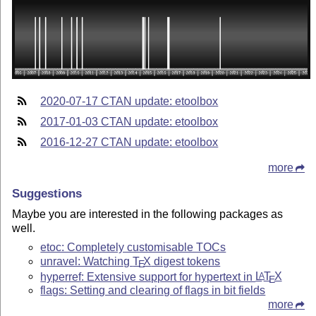
2020-07-17 CTAN update: etoolbox
2017-01-03 CTAN update: etoolbox
2016-12-27 CTAN update: etoolbox
more
Suggestions
Maybe you are interested in the following packages as
well.
etoc: Completely customisable TOCs
unravel: Watching
T
X
digest tokens
E
hyperref: Extensive support for hypertext in
L
T
X
A
E
flags: Setting and clearing of flags in bit fields
more