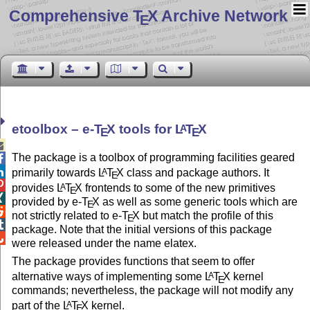
Comprehensive T
X Archive Network
E
etoolbox –
e-
T
X
tools for
L
T
X
A
E
E

The package is a toolbox of programming facilities geared


primarily towards
L
T
X
class and package authors. It
A
E

provides
L
T
X
frontends to some of the new primitives
A
E

provided by e-
T
X
as well as some generic tools which are
E

not strictly related to e-
T
X
but match the profile of this
E

package. Note that the initial versions of this package

were released under the name elatex.
The package provides functions that seem to offer
alternative ways of implementing some
L
T
X
kernel
A
E
commands; nevertheless, the package will not modify any
part of the
L
T
X
kernel.
A
E