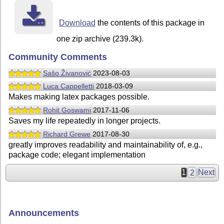
Download
the contents of this package in
one zip archive (239.3k).
Community Comments
Sašo Živanović
2023-08-03
Luca Cappelletti
2018-03-09
Makes making latex packages possible.
Rohit Goswami
2017-11-06
Saves my life repeatedly in longer projects.
Richard Grewe
2017-08-30
greatly improves readability and maintainability of, e.g.,
package code; elegant implementation
1
2
Next
Announcements