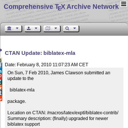
Comprehensive T
X Archive Network
E
CTAN Update: biblatex-mla

Date: February 8, 2010 11:07:23 AM CET


On Sun, 7 Feb 2010, James Clawson submitted an 

update to the 



  biblatex-mla



package.

Location on CTAN: /macros/latex/exptl/biblatex-contrib/

Summary description: (finally) upgraded for newer 
biblatex support
