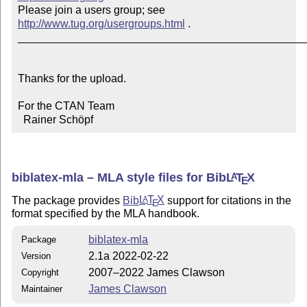
Please join a users group; see 
http://www.tug.org/usergroups.html
 .

_______________________________________________
Thanks for the upload.

For the CTAN Team

  Rainer Schöpf
biblatex-mla – MLA style files for Bib
L
T
X
A
E
The package provides
Bib
L
T
X
support for citations in the
A
E
format specified by the MLA handbook.
biblatex-mla
Package
2.1a 2022-02-22
Version
2007–2022 James Clawson
Copyright
James Clawson
Maintainer