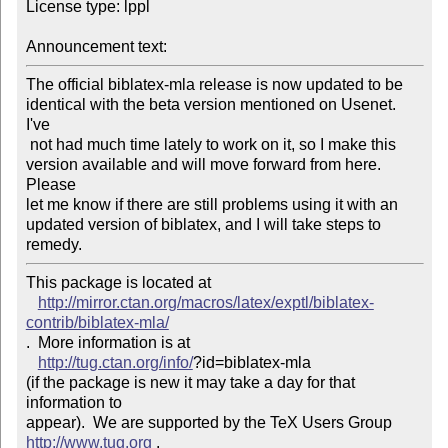
License type: lppl

Announcement text: 
The official biblatex-mla release is now updated to be

identical with the beta version mentioned on Usenet. 
I've

 not had much time lately to work on it, so I make this

version available and will move forward from here. 
Please

let me know if there are still problems using it with an

updated version of biblatex, and I will take steps to 
remedy.
This package is located at 

http://mirror.ctan.org/macros/latex/exptl/biblatex-
contrib/biblatex-mla/
.  More information is at

http://tug.ctan.org/info/
?id=biblatex-mla

(if the package is new it may take a day for that 
information to 

appear).  We are supported by the TeX Users Group 
http://www.tug.org
 .  
