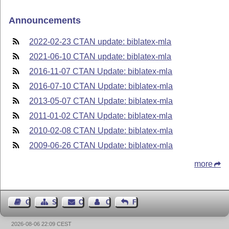
Announcements
2022-02-23 CTAN update: biblatex-mla
2021-06-10 CTAN update: biblatex-mla
2016-11-07 CTAN Update: biblatex-mla
2016-07-10 CTAN Update: biblatex-mla
2013-05-07 CTAN Update: biblatex-mla
2011-01-02 CTAN Update: biblatex-mla
2010-02-08 CTAN Update: biblatex-mla
2009-06-26 CTAN Update: biblatex-mla
more
Guest Book
Sitemap
Contact
Contact Author
Feedback
2026-08-06 22:09 CEST