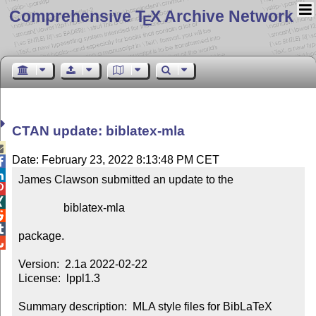
Comprehensive T
X Archive Network
E
CTAN update: biblatex-mla

Date: February 23, 2022 8:13:48 PM CET


James Clawson submitted an update to the



                biblatex-mla



package.


Version:  2.1a 2022-02-22

License:  lppl1.3

Summary description:  MLA style files for BibLaTeX
