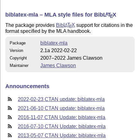
biblatex-mla – MLA style files for Bib
L
T
X
A
E
The package provides
Bib
L
T
X
support for citations in the
A
E
format specified by the MLA handbook.
biblatex-mla
Package
2.1a 2022-02-22
Version
2007–2022 James Clawson
Copyright
James Clawson
Maintainer
Announcements
2022-02-23 CTAN update: biblatex-mla
2021-06-10 CTAN update: biblatex-mla
2016-11-07 CTAN Update: biblatex-mla
2016-07-10 CTAN Update: biblatex-mla
2013-05-07 CTAN Update: biblatex-mla