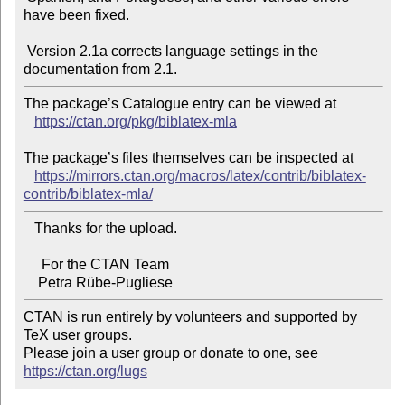
have been fixed.

 Version 2.1a corrects language settings in the 
The package’s Catalogue entry can be viewed at

https://ctan.org/pkg/biblatex-mla
The package’s files themselves can be inspected at

https://mirrors.ctan.org/macros/latex/contrib/biblatex-
contrib/biblatex-mla/
   Thanks for the upload.

     For the CTAN Team

CTAN is run entirely by volunteers and supported by 
TeX user groups.

Please join a user group or donate to one, see 
https://ctan.org/lugs