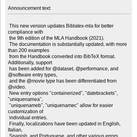
Announcement text:
 This new version updates Biblatex-mla for better 
compliance with

 the 9th edition of the MLA Handbook (2021).

 The documentation is substantially updated, with more 
than 200 examples

 from the Handbook converted into BibTeX format. 
Additionally, support

 has been added for @dataset, @performance, and 
@software entry types,

 and the @movie type has been differentiated from 
@video.

 New entry options "containerized", "datebrackets", 
"uniquenamea",

 "uniquenameb", "uniquenamec" allow for easier 
customization of

 individual entries.

 Finally, localizations have been updated in English, 
Italian,

 Spanish, and Portuguese, and other various errors 