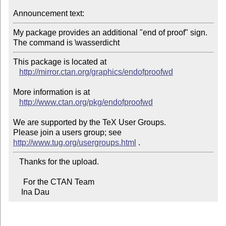
Announcement text:
My package provides an additional "end of proof" sign.

This package is located at 

http://mirror.ctan.org/graphics/endofproofwd
More information is at

http://www.ctan.org/pkg/endofproofwd
We are supported by the TeX User Groups.

Please join a users group; see 
http://www.tug.org/usergroups.html
   Thanks for the upload.

     For the CTAN Team

    Ina Dau