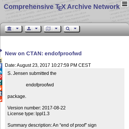
Comprehensive T
X Archive Network
E
New on CTAN: endofproofwd

Date: August 23, 2017 10:27:59 PM CEST


S. Jensen submitted the



                endofproofwd



package.


Version number: 2017-08-22

License type: lppl1.3

Summary description: An “end of proof” sign
