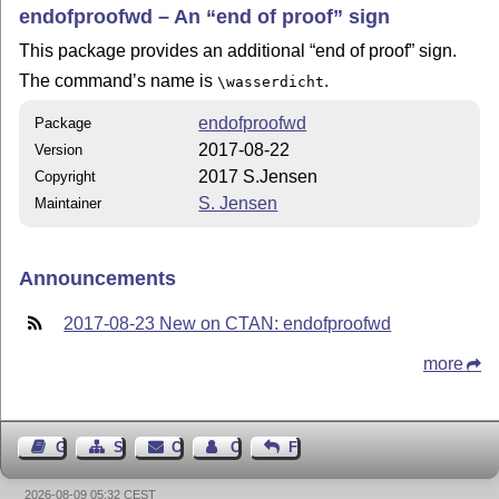
endofproofwd – An
end of proof
sign
This package provides an additional
end of proof
sign.
The command’s name is
.
\wasserdicht
endofproofwd
Package
2017-08-22
Version
2017 S.Jensen
Copyright
S. Jensen
Maintainer
Announcements
2017-08-23 New on CTAN: endofproofwd
more
Guest Book
Sitemap
Contact
Contact Author
Feedback
2026-08-09 05:32 CEST