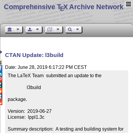
Comprehensive T
X Archive Network
E
CTAN Update: l3build

Date: June 28, 2019 6:17:22 PM CEST


The LaTeX Team  submitted an update to the



                l3build



package.


Version:  2019-06-27

License:  lppl1.3c

Summary description:  A testing and building system for 