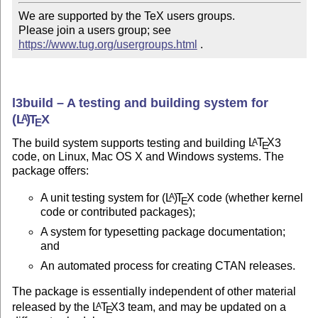
We are supported by the TeX users groups.

Please join a users group; see 
https://www.tug.org/usergroups.html
 .
l3build – A testing and building system for
(L
)
T
X
A
E
The build system supports testing and building
L
T
X
3
A
E
code, on Linux, Mac OS X and Windows systems. The
package offers:
A unit testing system for
(L
)
T
X
code (whether kernel
A
E
code or contributed packages);
A system for typesetting package documentation;
and
An automated process for creating CTAN releases.
The package is essentially independent of other material
released by the
L
T
X
3 team, and may be updated on a
A
E