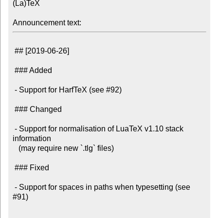
(La)TeX

Announcement text:
 ## [2019-06-26]

 ### Added

 - Support for HarfTeX (see #92)

 ### Changed

 - Support for normalisation of LuaTeX v1.10 stack 
information

   (may require new `.tlg` files)

 ### Fixed

 - Support for spaces in paths when typesetting (see 
#91)
