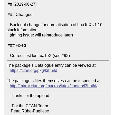
 ## [2019-06-27]

 ### Changed

 - Back out change for normalisation of LuaTeX v1.10 
stack information

   (timing issue: will reintroduce later)

 ### Fixed

The package’s Catalogue entry can be viewed at

https://ctan.org/pkg/l3build
The package’s files themselves can be inspected at

http://mirror.ctan.org/macros/latex/contrib/l3build/
   Thanks for the upload.

     For the CTAN Team
