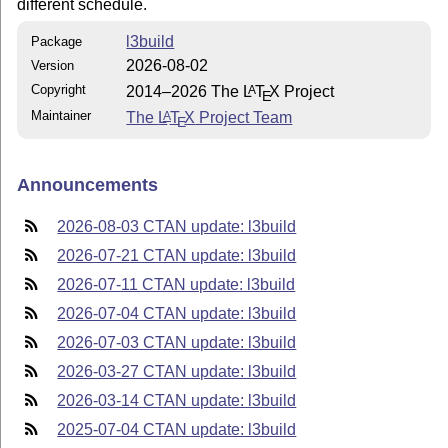
different schedule.
l3build
Package
2026-08-02
Version
Copyright
2014–2026 The
L
T
X
Project
A
E
Maintainer
The
L
T
X
Project Team
A
E
Announcements
2026-08-03 CTAN update: l3build
2026-07-21 CTAN update: l3build
2026-07-11 CTAN update: l3build
2026-07-04 CTAN update: l3build
2026-07-03 CTAN update: l3build
2026-03-27 CTAN update: l3build
2026-03-14 CTAN update: l3build
2025-07-04 CTAN update: l3build