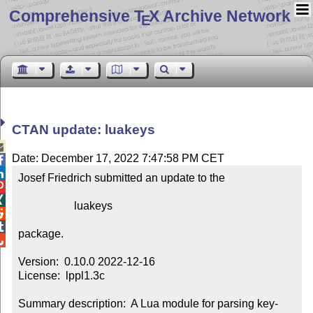
Comprehensive T
X Archive Network
E
CTAN update: luakeys

Date: December 17, 2022 7:47:58 PM CET


Josef Friedrich submitted an update to the



                    luakeys



package.


Version:  0.10.0 2022-12-16

License:  lppl1.3c

Summary description:  A Lua module for parsing key-