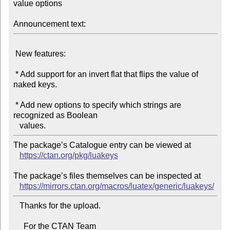
value options

Announcement text:
 New features:

 * Add support for an invert flat that flips the value of 
naked keys.

 * Add new options to specify which strings are 
recognized as Boolean

The package’s Catalogue entry can be viewed at

https://ctan.org/pkg/luakeys
The package’s files themselves can be inspected at

https://mirrors.ctan.org/macros/luatex/generic/luakeys/
   Thanks for the upload.

     For the CTAN Team
