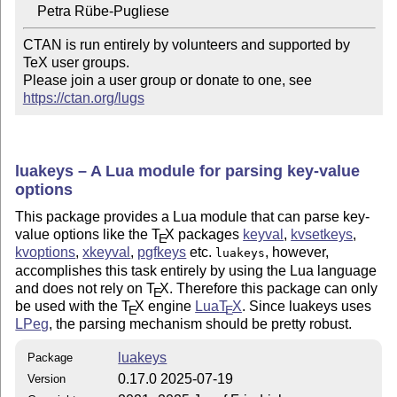
CTAN is run entirely by volunteers and supported by 
TeX user groups.

Please join a user group or donate to one, see 
https://ctan.org/lugs
luakeys – A Lua module for parsing key-value
options
This package provides a Lua module that can parse key-
value options like the
T
X
packages
keyval
,
kvsetkeys
,
E
kvoptions
,
xkeyval
,
pgfkeys
etc.
, however,
luakeys
accomplishes this task entirely by using the Lua language
and does not rely on
T
X
. Therefore this package can only
E
be used with the
T
X
engine
Lua
T
X
. Since luakeys uses
E
E
LPeg
, the parsing mechanism should be pretty robust.
luakeys
Package
0.17.0 2025-07-19
Version