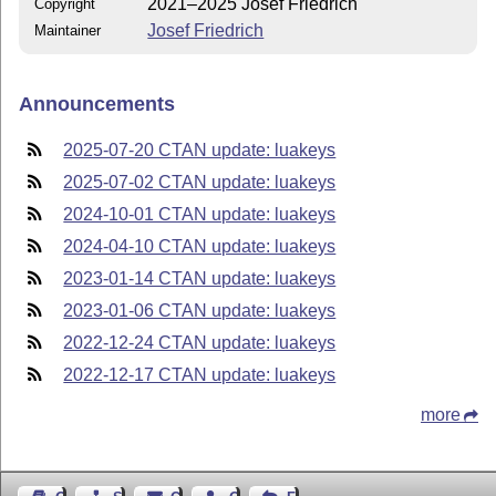
2021–2025 Josef Friedrich
Copyright
Josef Friedrich
Maintainer
Announcements
2025-07-20 CTAN update: luakeys
2025-07-02 CTAN update: luakeys
2024-10-01 CTAN update: luakeys
2024-04-10 CTAN update: luakeys
2023-01-14 CTAN update: luakeys
2023-01-06 CTAN update: luakeys
2022-12-24 CTAN update: luakeys
2022-12-17 CTAN update: luakeys
more