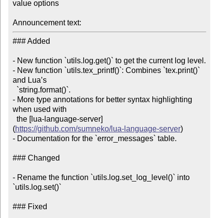
value options

Announcement text:
### Added

- New function `utils.log.get()` to get the current log level.

- New function `utils.tex_printf()`: Combines `tex.print()` 
and Lua’s

  `string.format()`.

- More type annotations for better syntax highlighting 
when used with

  the [lua-language-server]
(
https://github.com/sumneko/lua-language-server
)

- Documentation for the `error_messages` table.

### Changed

- Rename the function `utils.log.set_log_level()` into 
`utils.log.set()`

### Fixed
