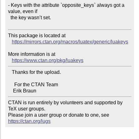
- Keys with the attribute `opposite_keys` always got a 
value, even if

  the key wasn’t set.

This package is located at 

https://mirrors.ctan.org/macros/luatex/generic/luakeys
More information is at

https://www.ctan.org/pkg/luakeys
   Thanks for the upload.

     For the CTAN Team

CTAN is run entirely by volunteers and supported by 
TeX user groups.

Please join a user group or donate to one, see 
https://ctan.org/lugs