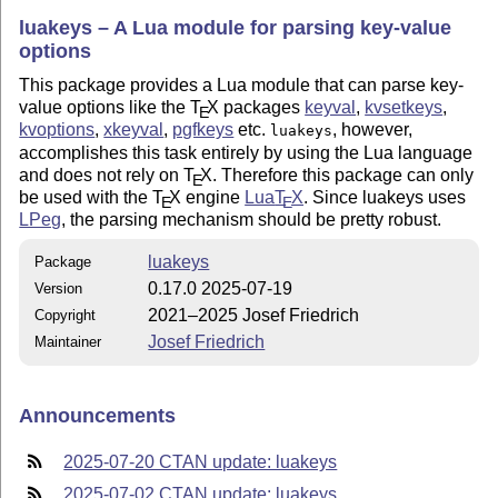
luakeys – A Lua module for parsing key-value
options
This package provides a Lua module that can parse key-
value options like the
T
X
packages
keyval
,
kvsetkeys
,
E
kvoptions
,
xkeyval
,
pgfkeys
etc.
, however,
luakeys
accomplishes this task entirely by using the Lua language
and does not rely on
T
X
. Therefore this package can only
E
be used with the
T
X
engine
Lua
T
X
. Since luakeys uses
E
E
LPeg
, the parsing mechanism should be pretty robust.
luakeys
Package
0.17.0 2025-07-19
Version
2021–2025 Josef Friedrich
Copyright
Josef Friedrich
Maintainer
Announcements
2025-07-20 CTAN update: luakeys
2025-07-02 CTAN update: luakeys