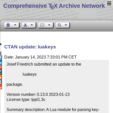
Comprehensive T
X Archive Network
E
CTAN update: luakeys

Date: January 14, 2023 7:33:01 PM CET


Josef Friedrich submitted an update to the



                luakeys



package.


Version number: 0.13.0 2023-01-13

License type: lppl1.3c

Summary description: A Lua module for parsing key-