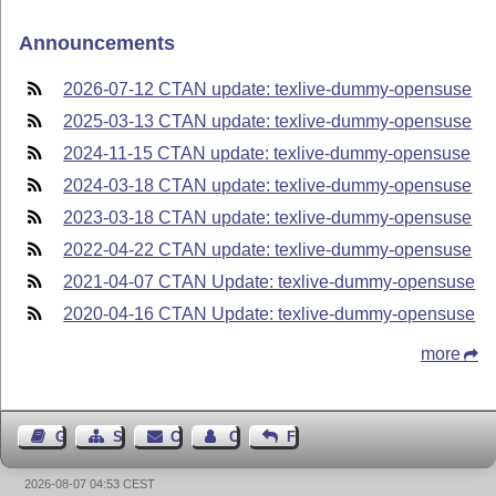
Announcements
2026-07-12 CTAN update: texlive-dummy-opensuse
2025-03-13 CTAN update: texlive-dummy-opensuse
2024-11-15 CTAN update: texlive-dummy-opensuse
2024-03-18 CTAN update: texlive-dummy-opensuse
2023-03-18 CTAN update: texlive-dummy-opensuse
2022-04-22 CTAN update: texlive-dummy-opensuse
2021-04-07 CTAN Update: texlive-dummy-opensuse
2020-04-16 CTAN Update: texlive-dummy-opensuse
more
Guest Book
Sitemap
Contact
Contact Author
Feedback
2026-08-07 04:53 CEST