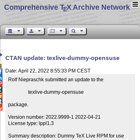
Comprehensive T
X Archive Network
E
CTAN update: texlive-dummy-opensuse

Date: April 22, 2022 8:55:33 PM CEST


Rolf Niepraschk submitted an update to the



                texlive-dummy-opensuse



package.


Version number: 2022.9999-1 2022-04-21

License type: lppl1.3

Summary description: Dummy TeX Live RPM for use 