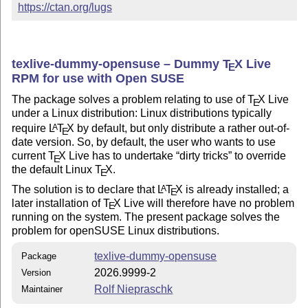
https://ctan.org/lugs
texlive-dummy-opensuse – Dummy
T
X
Live
E
RPM for use with Open SUSE
The package solves a problem relating to use of
T
X
Live
E
under a Linux distribution: Linux distributions typically
require
L
T
X
by default, but only distribute a rather out-of-
A
E
date version. So, by default, the user who wants to use
current
T
X
Live has to undertake
dirty tricks
to override
E
the default Linux
T
X
.
E
The solution is to declare that
L
T
X
is already installed; a
A
E
later installation of
T
X
Live will therefore have no problem
E
running on the system. The present package solves the
problem for openSUSE Linux distributions.
texlive-dummy-opensuse
Package
2026.9999-2
Version
Rolf Niepraschk
Maintainer