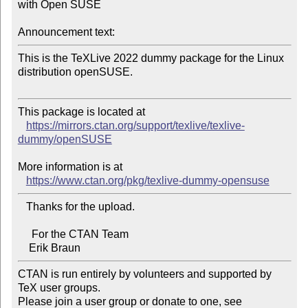
with Open SUSE

Announcement text:
This is the TeXLive 2022 dummy package for the Linux 
distribution openSUSE.

This package is located at 

https://mirrors.ctan.org/support/texlive/texlive-
dummy/openSUSE
More information is at

https://www.ctan.org/pkg/texlive-dummy-opensuse
   Thanks for the upload.

     For the CTAN Team

CTAN is run entirely by volunteers and supported by 
TeX user groups.

Please join a user group or donate to one, see 