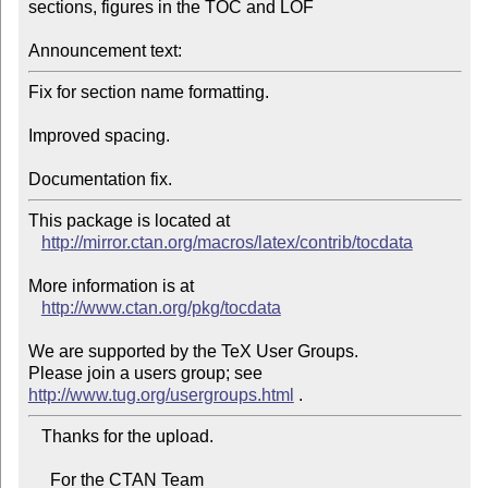
sections, figures in the TOC and LOF

Announcement text:
Fix for section name formatting.

Improved spacing.

Documentation fix.
This package is located at 

http://mirror.ctan.org/macros/latex/contrib/tocdata
More information is at

http://www.ctan.org/pkg/tocdata
We are supported by the TeX User Groups.

Please join a users group; see 
http://www.tug.org/usergroups.html
   Thanks for the upload.

     For the CTAN Team
