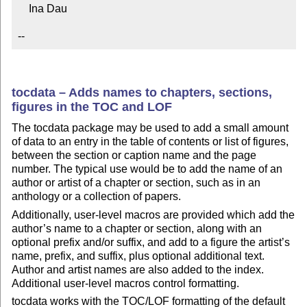
    Ina Dau

--
tocdata – Adds names to chapters, sections,
figures in the TOC and LOF
The tocdata package may be used to add a small amount
of data to an entry in the table of contents or list of figures,
between the section or caption name and the page
number. The typical use would be to add the name of an
author or artist of a chapter or section, such as in an
anthology or a collection of papers.
Additionally, user-level macros are provided which add the
author’s name to a chapter or section, along with an
optional prefix and/or suffix, and add to a figure the artist’s
name, prefix, and suffix, plus optional additional text.
Author and artist names are also added to the index.
Additional user-level macros control formatting.
tocdata works with the TOC/LOF formatting of the default