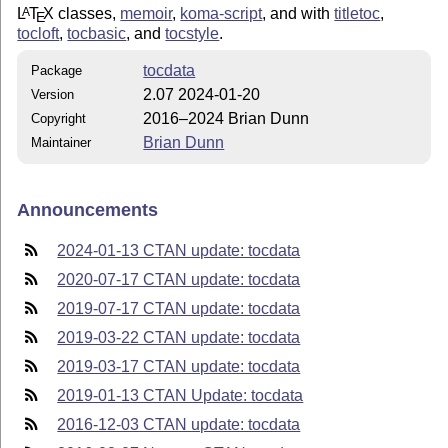
L
T
X
classes,
memoir
,
koma-script
, and with
titletoc
,
A
E
tocloft
,
tocbasic
, and
tocstyle
.
tocdata
Package
2.07 2024-01-20
Version
2016–2024 Brian Dunn
Copyright
Brian Dunn
Maintainer
Announcements
2024-01-13 CTAN update: tocdata
2020-07-17 CTAN update: tocdata
2019-07-17 CTAN update: tocdata
2019-03-22 CTAN update: tocdata
2019-03-17 CTAN update: tocdata
2019-01-13 CTAN Update: tocdata
2016-12-03 CTAN update: tocdata