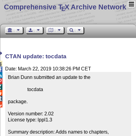
Comprehensive T
X Archive Network
E
CTAN update: tocdata

Date: March 22, 2019 10:38:26 PM CET


Brian Dunn submitted an update to the



                tocdata



package.


Version number: 2.02

License type: lppl1.3

Summary description: Adds names to chapters, 