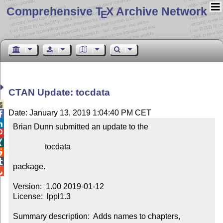
Comprehensive T
X Archive Network
E
CTAN Update: tocdata

Date: January 13, 2019 1:04:40 PM CET


Brian Dunn submitted an update to the



                tocdata



package.


Version:  1.00 2019-01-12

License:  lppl1.3

Summary description:  Adds names to chapters, 