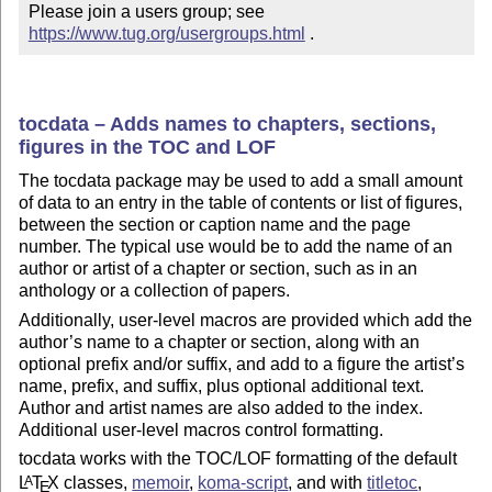
Please join a users group; see 
https://www.tug.org/usergroups.html
 .
tocdata – Adds names to chapters, sections,
figures in the TOC and LOF
The tocdata package may be used to add a small amount
of data to an entry in the table of contents or list of figures,
between the section or caption name and the page
number. The typical use would be to add the name of an
author or artist of a chapter or section, such as in an
anthology or a collection of papers.
Additionally, user-level macros are provided which add the
author’s name to a chapter or section, along with an
optional prefix and/or suffix, and add to a figure the artist’s
name, prefix, and suffix, plus optional additional text.
Author and artist names are also added to the index.
Additional user-level macros control formatting.
tocdata works with the TOC/LOF formatting of the default
L
T
X
classes,
memoir
,
koma-script
, and with
titletoc
,
A
E