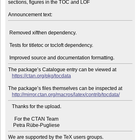
sections, figures in the TOC and LOF

Announcement text:
 Removed xifthen dependency.

 Tests for titletoc or tocloft dependency.

The package’s Catalogue entry can be viewed at

https://ctan.org/pkg/tocdata
The package’s files themselves can be inspected at

http://mirror.ctan.org/macros/latex/contrib/tocdata/
   Thanks for the upload.

     For the CTAN Team

We are supported by the TeX users groups.
