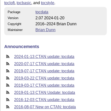
tocloft
,
tocbasic
, and
tocstyle
.
tocdata
Package
2.07 2024-01-20
Version
2016–2024 Brian Dunn
Copyright
Brian Dunn
Maintainer
Announcements
2024-01-13 CTAN update: tocdata
2020-07-17 CTAN update: tocdata
2019-07-17 CTAN update: tocdata
2019-03-22 CTAN update: tocdata
2019-03-17 CTAN update: tocdata
2019-01-13 CTAN Update: tocdata
2016-12-03 CTAN update: tocdata
2016-08-07 New on CTAN: tocdata