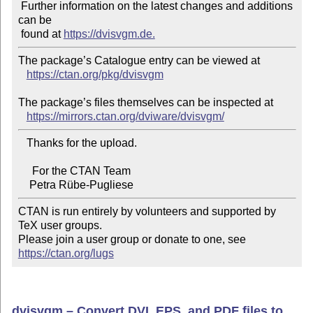
 Further information on the latest changes and additions 
can be

 found at 
https://dvisvgm.de.
The package’s Catalogue entry can be viewed at

https://ctan.org/pkg/dvisvgm
The package’s files themselves can be inspected at

https://mirrors.ctan.org/dviware/dvisvgm/
   Thanks for the upload.

     For the CTAN Team

CTAN is run entirely by volunteers and supported by 
TeX user groups.

Please join a user group or donate to one, see 
https://ctan.org/lugs
dvisvgm – Convert DVI, EPS, and PDF files to