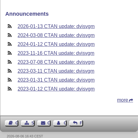
Announcements
2026-01-13 CTAN update: dvisvgm
2024-03-08 CTAN update: dvisvgm
2024-01-12 CTAN update: dvisvgm
2023-11-16 CTAN update: dvisvgm
2023-07-08 CTAN update: dvisvgm
2023-03-11 CTAN update: dvisvgm
2023-01-31 CTAN update: dvisvgm
2023-01-12 CTAN update: dvisvgm
more
Guest Book
Sitemap
Contact
Contact Author
Feedback
2026-08-06 16:43 CEST