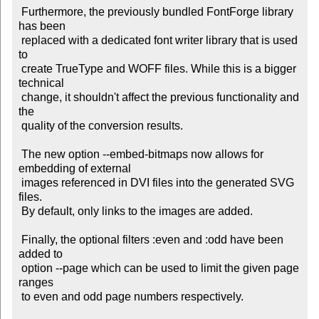
 Furthermore, the previously bundled FontForge library 
has been

 replaced with a dedicated font writer library that is used 
to

 create TrueType and WOFF files. While this is a bigger 
technical

 change, it shouldn't affect the previous functionality and 
the

 quality of the conversion results.

 The new option --embed-bitmaps now allows for 
embedding of external

 images referenced in DVI files into the generated SVG 
files.

 By default, only links to the images are added.

 Finally, the optional filters :even and :odd have been 
added to

 option --page which can be used to limit the given page 
ranges

 to even and odd page numbers respectively.
