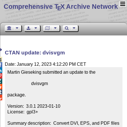
Comprehensive T
X Archive Network
E
CTAN update: dvisvgm

Date: January 12, 2023 4:12:20 PM CET


Martin Gieseking submitted an update to the



                     dvisvgm



package.


Version:  3.0.1 2023-01-10

License:  gpl3+

Summary description:  Convert DVI, EPS, and PDF files 