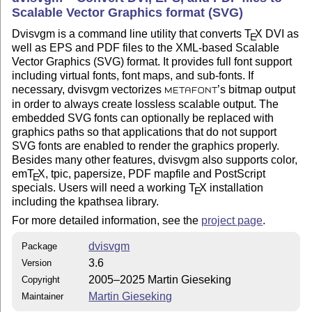
Scalable Vector Graphics format (SVG)
Dvisvgm is a command line utility that converts
T
X
DVI as
E
well as EPS and PDF files to the XML-based Scalable
Vector Graphics (SVG) format. It provides full font support
including virtual fonts, font maps, and sub-fonts. If
necessary, dvisvgm vectorizes
’s bitmap output
METAFONT
in order to always create lossless scalable output. The
embedded SVG fonts can optionally be replaced with
graphics paths so that applications that do not support
SVG fonts are enabled to render the graphics properly.
Besides many other features, dvisvgm also supports color,
em
T
X
, tpic, papersize, PDF mapfile and PostScript
E
specials. Users will need a working
T
X
installation
E
including the kpathsea library.
For more detailed information, see the
project page
.
dvisvgm
Package
3.6
Version
2005–2025 Martin Gieseking
Copyright
Martin Gieseking
Maintainer