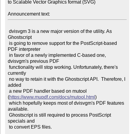
to Scalable Vector Graphics format (SVG)

Announcement text:
 dvisvgm 3 is a new major version of the utility. As 
Ghostscript

 is going to remove support for the PostScript-based 
PDF interpreter

 in favor of a newly implemented C-based one, 
dvisvgm's previous PDF

 functionality will stop working. Unfortunately, there's 
currently

 no way to retain it with the Ghostscript API.  Therefore, I 
added

 a new PDF handler based on mutool 
(
https://www.mupdf.com/docs/mutool.html
)

 which hopefully keeps most of dvisvgm's PDF features 
available.

 Ghostscript is still required to process PostScript 
specials and

 to convert EPS files.
