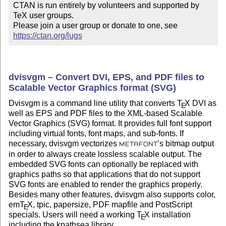
CTAN is run entirely by volunteers and supported by 
TeX user groups.

Please join a user group or donate to one, see 
https://ctan.org/lugs
dvisvgm – Convert DVI, EPS, and PDF files to
Scalable Vector Graphics format (SVG)
Dvisvgm is a command line utility that converts
T
X
DVI as
E
well as EPS and PDF files to the XML-based Scalable
Vector Graphics (SVG) format. It provides full font support
including virtual fonts, font maps, and sub-fonts. If
necessary, dvisvgm vectorizes
’s bitmap output
METAFONT
in order to always create lossless scalable output. The
embedded SVG fonts can optionally be replaced with
graphics paths so that applications that do not support
SVG fonts are enabled to render the graphics properly.
Besides many other features, dvisvgm also supports color,
em
T
X
, tpic, papersize, PDF mapfile and PostScript
E
specials. Users will need a working
T
X
installation
E
including the kpathsea library.