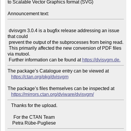
to Scalable Vector Graphics format (SVG)

Announcement text:
 dvisvgm 3.0.4 is a bugfix release addressing an issue 
that could

 prevent the output of the subprocesses from being read.

 This primarily affected the new conversion of PDF files 
via mutool.

 Further information can be found at 
https://dvisvgm.de.
The package’s Catalogue entry can be viewed at

https://ctan.org/pkg/dvisvgm
The package’s files themselves can be inspected at

https://mirrors.ctan.org/dviware/dvisvgm/
   Thanks for the upload.

     For the CTAN Team
