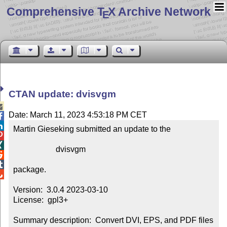
Comprehensive T
X Archive Network
E
CTAN update: dvisvgm

Date: March 11, 2023 4:53:18 PM CET


Martin Gieseking submitted an update to the



                     dvisvgm



package.


Version:  3.0.4 2023-03-10

License:  gpl3+

Summary description:  Convert DVI, EPS, and PDF files 