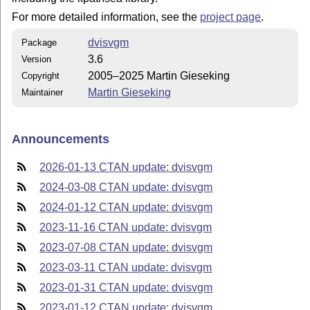
For more detailed information, see the
project page
.
dvisvgm
Package
3.6
Version
2005–2025 Martin Gieseking
Copyright
Martin Gieseking
Maintainer
Announcements
2026-01-13 CTAN update: dvisvgm
2024-03-08 CTAN update: dvisvgm
2024-01-12 CTAN update: dvisvgm
2023-11-16 CTAN update: dvisvgm
2023-07-08 CTAN update: dvisvgm
2023-03-11 CTAN update: dvisvgm
2023-01-31 CTAN update: dvisvgm
2023-01-12 CTAN update: dvisvgm