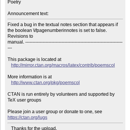
Poetry

Announcement text:
Fixed a bug in the textual notes section that appears if 
the boolean \ifpagenumberinnotes is set to false. 
Revisions to

manual. -------------------------------------------------------------------
---

This package is located at 

http://mirror.ctan.org/macros/latex/contrib/poemscol
More information is at

http://www.ctan.org/pkg/poemscol
CTAN is run entirely by volunteers and supported by 
TeX user groups

Please join a user group or donate to one, see 
https://ctan.org/lugs
   Thanks for the upload.
