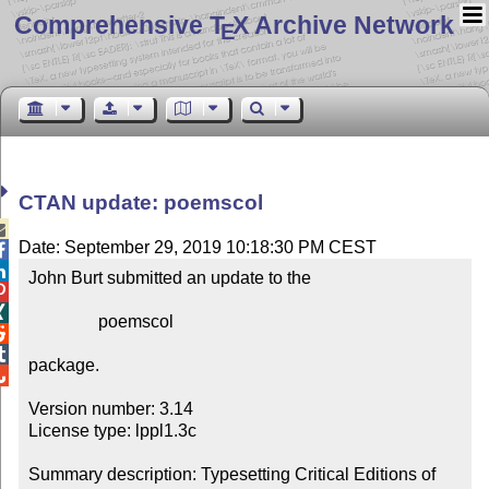
Comprehensive T
X Archive Network
E
CTAN update: poemscol

Date: September 29, 2019 10:18:30 PM CEST


John Burt submitted an update to the



                poemscol



package.


Version number: 3.14

License type: lppl1.3c

Summary description: Typesetting Critical Editions of 