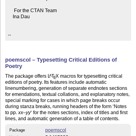
     For the CTAN Team

    Ina Dau

--
poemscol – Typesetting Critical Editions of
Poetry
The package offers
L
T
X
macros for typesetting critical
A
E
editions of poetry. Its features include automatic
linenumbering, generation of separate endnotes sections
for emendations, textual collations, and explanatory notes,
special marking for cases in which page breaks occur
during stanza breaks, running headers of the form ‘Notes
to pp.
xx
–
yy
‘ for the notes sections, index of titles and first
lines, and automatic generation of a table of contents.
poemscol
Package