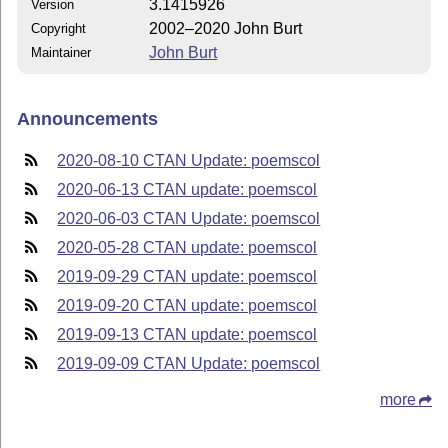
3.1415926
Version
2002–2020 John Burt
Copyright
John Burt
Maintainer
Announcements
2020-08-10 CTAN Update: poemscol
2020-06-13 CTAN update: poemscol
2020-06-03 CTAN Update: poemscol
2020-05-28 CTAN update: poemscol
2019-09-29 CTAN update: poemscol
2019-09-20 CTAN update: poemscol
2019-09-13 CTAN update: poemscol
2019-09-09 CTAN Update: poemscol
more