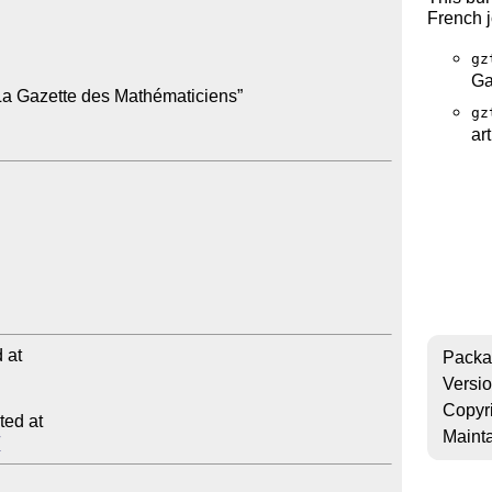
French 
gz
Ga
La Gazette des Mathématiciens”

gz
ar
at

Packa
Versi
Copyr
ed at

Mainta
/