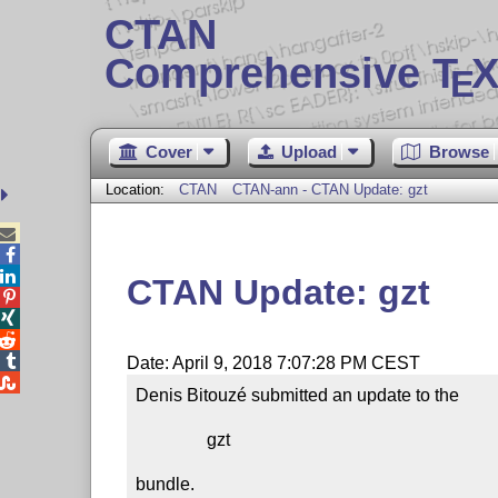
CTAN
Comprehensive T
X
E
Cover
Upload
Browse
Location:
CTAN
CTAN-ann - CTAN Update: gzt



CTAN Update: gzt




Date: April 9, 2018 7:07:28 PM CEST

Denis Bitouzé submitted an update to the

                gzt

bundle.
