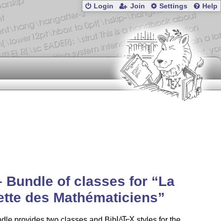
Login
Join
Settings
Help
– Bundle of classes for
La
tte des Mathématiciens
dle provides two classes and Bib
L
T
X
styles for the
A