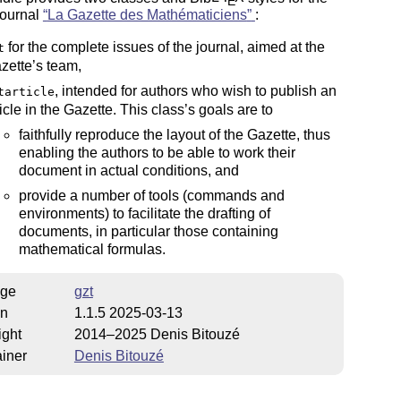
E
journal
La Gazette des Mathématiciens
:
for the complete issues of the journal, aimed at the
t
zette’s team,
, intended for authors who wish to publish an
tarticle
ticle in the Gazette. This class’s goals are to
faithfully reproduce the layout of the Gazette, thus
enabling the authors to be able to work their
document in actual conditions, and
provide a number of tools (commands and
environments) to facilitate the drafting of
documents, in particular those containing
mathematical formulas.
ge
gzt
on
1.1.5 2025-03-13
ight
2014–2025 Denis Bitouzé
iner
Denis Bitouzé