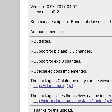
Version:  0.98  2017-04-07

License:  lppl1.3

Summary description:  Bundle of classes for “
Announcement text:
 - Bug fixes.

 - Support for biblatex 3.8 changes.

 - Support for expl3 changes.

The package’s Catalogue entry can be viewed 
https://ctan.org/pkg/gzt
The package’s files themselves can be inspect
http://mirror.ctan.org/macros/latex/contrib/gzt
   Thanks for the upload.
