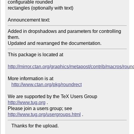
configurable rounded

rectangles (optionally with text)

Announcement text:
Added in dropshadows and parameters for controlling 
them.

Updated and rearranged the documentation.
This package is located at 

http://mirror.ctan.org/graphics/metapost/contrib/macros/roun
More information is at

http://www.ctan.org/pkg/roundrect
We are supported by the TeX Users Group 
http://www.tug.org
 .  

Please join a users group; see 
http://www.tug.org/usergroups.html
   Thanks for the upload.
