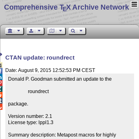
Comprehensive T
X Archive Network
E
CTAN update: roundrect

Date: August 9, 2015 12:52:53 PM CEST


Donald P. Goodman submitted an update to the



                roundrect



package.


Version number: 2.1

License type: lppl1.3

Summary description: Metapost macros for highly 