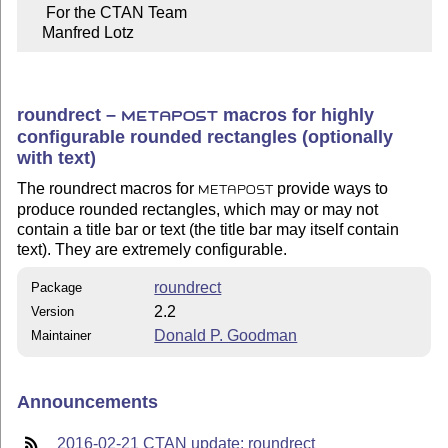
     For the CTAN Team

    Manfred Lotz
roundrect –
macros for highly
METAPOST
configurable rounded rectangles (optionally
with text)
The roundrect macros for
provide ways to
METAPOST
produce rounded rectangles, which may or may not
contain a title bar or text (the title bar may itself contain
text). They are extremely configurable.
roundrect
Package
2.2
Version
Donald P. Goodman
Maintainer
Announcements
2016-02-21 CTAN update: roundrect