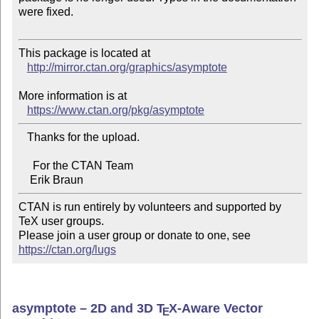
were fixed.

This package is located at 

http://mirror.ctan.org/graphics/asymptote
More information is at

https://www.ctan.org/pkg/asymptote
   Thanks for the upload.

     For the CTAN Team

CTAN is run entirely by volunteers and supported by 
TeX user groups.

Please join a user group or donate to one, see 
https://ctan.org/lugs
asymptote – 2D and 3D
T
X
-Aware Vector
E