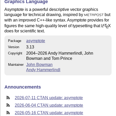
Graphics Language
Asymptote is a powerful descriptive vector graphics
language for technical drawing, inspired by
but
METAPOST
with an improved C++-like syntax. Asymptote provides for
figures the same high-quality level of typesetting that
L
T
X
A
E
does for scientific text.
asymptote
Package
3.13
Version
2004–2026 Andy Hammerlindl, John
Copyright
Bowman and Tom Prince
John Bowman
Maintainer
Andy Hammerlindl
Announcements
2026-07-11 CTAN update: asymptote
2026-06-04 CTAN update: asymptote
2026-05-16 CTAN update: asymptote