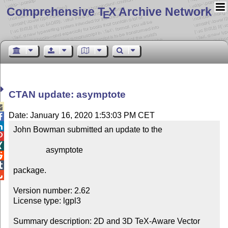
Comprehensive T
X Archive Network
E
CTAN update: asymptote

Date: January 16, 2020 1:53:03 PM CET


John Bowman submitted an update to the



                asymptote



package.


Version number: 2.62

License type: lgpl3

Summary description: 2D and 3D TeX-Aware Vector 