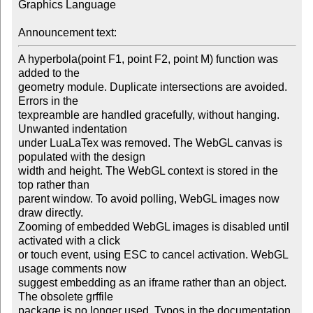
Graphics Language

Announcement text:
A hyperbola(point F1, point F2, point M) function was 
added to the 

geometry module. Duplicate intersections are avoided. 
Errors in the 

texpreamble are handled gracefully, without hanging. 
Unwanted indentation 

under LuaLaTex was removed. The WebGL canvas is 
populated with the design 

width and height. The WebGL context is stored in the 
top rather than 

parent window. To avoid polling, WebGL images now 
draw directly.

Zooming of embedded WebGL images is disabled until 
activated with a click 

or touch event, using ESC to cancel activation. WebGL 
usage comments now 

suggest embedding as an iframe rather than an object. 
The obsolete grffile 

package is no longer used. Typos in the documentation 