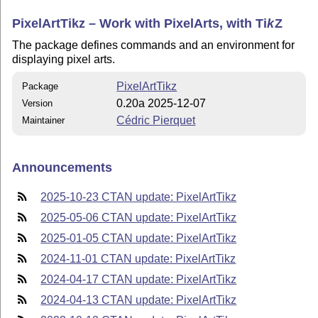
PixelArtTikz – Work with PixelArts, with
Ti
k
Z
The package defines commands and an environment for
displaying pixel arts.
PixelArtTikz
Package
0.20a 2025-12-07
Version
Cédric Pierquet
Maintainer
Announcements
2025-10-23 CTAN update: PixelArtTikz
2025-05-06 CTAN update: PixelArtTikz
2025-01-05 CTAN update: PixelArtTikz
2024-11-01 CTAN update: PixelArtTikz
2024-04-17 CTAN update: PixelArtTikz
2024-04-13 CTAN update: PixelArtTikz