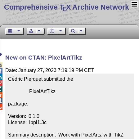
Comprehensive T
X Archive Network
E
New on CTAN: PixelArtTikz

Date: January 27, 2023 7:19:19 PM CET


Cédric Pierquet submitted the



                 PixelArtTikz



package.


Version:  0.1.0

License:  lppl1.3c

Summary description:  Work with PixelArts, with TikZ
