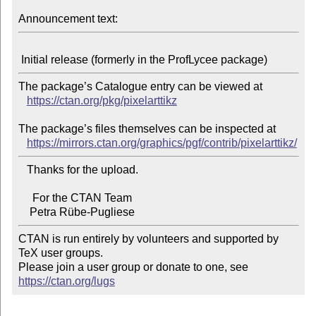
Announcement text:
The package’s Catalogue entry can be viewed at

https://ctan.org/pkg/pixelarttikz
The package’s files themselves can be inspected at

https://mirrors.ctan.org/graphics/pgf/contrib/pixelarttikz/
   Thanks for the upload.

     For the CTAN Team

CTAN is run entirely by volunteers and supported by 
TeX user groups.

Please join a user group or donate to one, see 
https://ctan.org/lugs