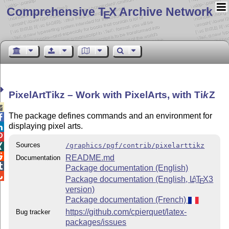
Comprehensive T
X Archive Network
E
PixelArtTikz – Work with PixelArts, with
Ti
k
Z

The package defines commands and an environment for

displaying pixel arts.


Sources
/graphics/pgf/contrib/pixelarttikz


README.md
Documentation

Package documentation (English)

Package documentation (English,
L
T
X
3
A
E
version)
Package documentation (French)
https://github.com/cpierquet/latex-
Bug tracker
packages/issues