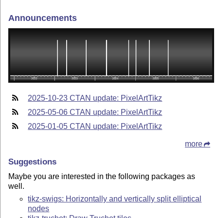
Announcements
2025-10-23 CTAN update: PixelArtTikz
2025-05-06 CTAN update: PixelArtTikz
2025-01-05 CTAN update: PixelArtTikz
more
Suggestions
Maybe you are interested in the following packages as
well.
tikz-swigs: Horizontally and vertically split elliptical
nodes