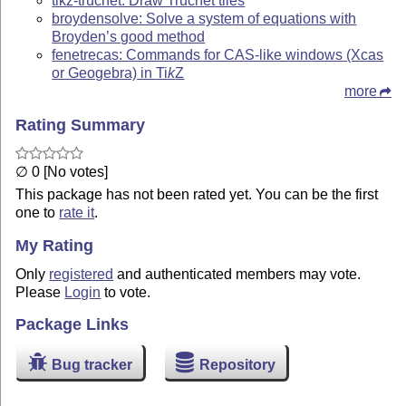
tikz-truchet: Draw Truchet tiles
broydensolve: Solve a system of equations with
Broyden’s good method
fenetrecas: Commands for CAS-like windows (Xcas
or Geogebra) in
Ti
k
Z
more
Rating Summary
∅ 0 [No votes]
This package has not been rated yet. You can be the first
one to
rate it
.
My Rating
Only
registered
and authenticated members may vote.
Please
Login
to vote.
Package Links
Bug tracker
Repository