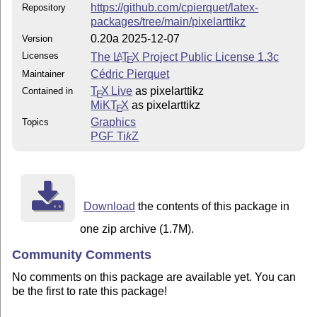
https://github.com/cpierquet/latex-
Repository
packages/tree/main/pixelarttikz
0.20a 2025-12-07
Version
Licenses
The
L
T
X
Project Public License 1.3c
A
E
Cédric Pierquet
Maintainer
T
X Live
as pixelarttikz
Contained in
E
MiKT
X
as pixelarttikz
E
Graphics
Topics
PGF
Ti
k
Z
Download
the contents of this package in
one zip archive (1.7M).
Community Comments
No comments on this package are available yet. You can
be the first to rate this package!