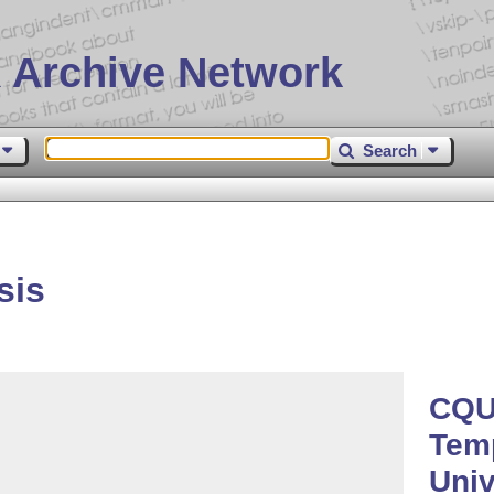
 Archive Network
Search
sis
CQU
Temp
Univ