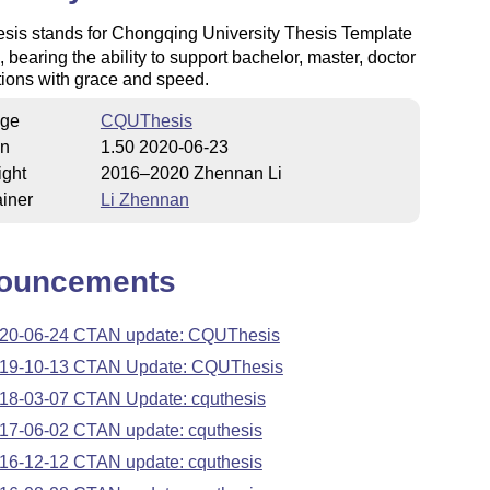
is stands for Chongqing University Thesis Template
, bearing the ability to support bachelor, master, doctor
tions with grace and speed.
ge
CQUThesis
on
1.50 2020-06-23
ight
2016–2020 Zhennan Li
iner
Li Zhennan
ouncements
20-06-24 CTAN update: CQUThesis
19-10-13 CTAN Update: CQUThesis
18-03-07 CTAN Update: cquthesis
17-06-02 CTAN update: cquthesis
16-12-12 CTAN update: cquthesis