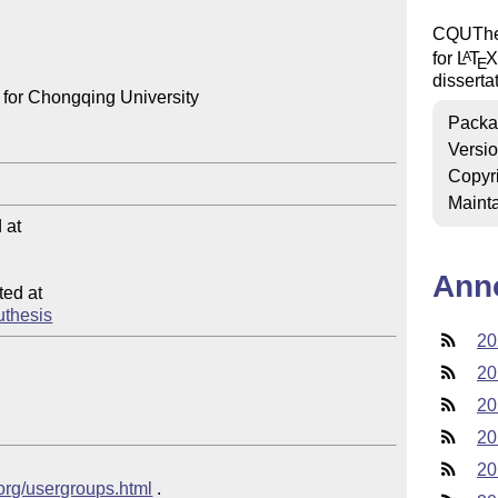
CQUThes
for
L
T
X
A
E
disserta
for Chongqing University

Packa
Versi
Copyr
Mainta
at

Ann
ed at

quthesis
20
20
20
20
20
.org/usergroups.html
 .