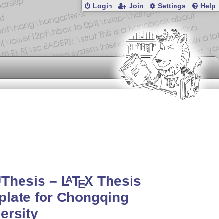
Login
Join
Settings
Help
Thesis –
L
T
X
Thesis
A
E
late for Chongqing
ersity