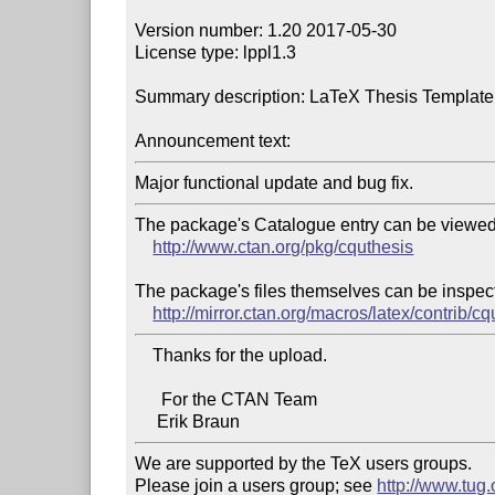
Version number: 1.20 2017-05-30

License type: lppl1.3

Summary description: LaTeX Thesis Template 
Announcement text:
The package's Catalogue entry can be viewed 
http://www.ctan.org/pkg/cquthesis
The package's files themselves can be inspect
http://mirror.ctan.org/macros/latex/contrib/c
    Thanks for the upload.

      For the CTAN Team

We are supported by the TeX users groups.

Please join a users group; see 
http://www.tug