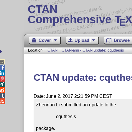
CTAN
Comprehensive T
X
E
Cover
Upload
Browse
Location:
CTAN
CTAN-ann - CTAN update: cquthesis



CTAN update: cquthe




Date: June 2, 2017 2:21:59 PM CEST

Zhennan Li submitted an update to the

                 cquthesis

package.
