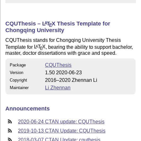
CQUThesis –
L
T
X
Thesis Template for
A
E
Chongqing University
CQUThesis stands for Chongqing University Thesis
Template for
L
T
X
, bearing the ability to support bachelor,
A
E
master, doctor dissertations with grace and speed.
CQUThesis
Package
1.50 2020-06-23
Version
2016–2020 Zhennan Li
Copyright
Li Zhennan
Maintainer
Announcements
2020-06-24 CTAN update: CQUThesis
2019-10-13 CTAN Update: CQUThesis
2018-03-07 CTAN Update: cquthesis