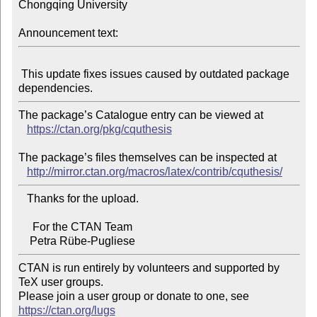
Chongqing University

Announcement text:
 This update fixes issues caused by outdated package 
The package’s Catalogue entry can be viewed at

https://ctan.org/pkg/cquthesis
The package’s files themselves can be inspected at

http://mirror.ctan.org/macros/latex/contrib/cquthesis/
   Thanks for the upload.

     For the CTAN Team

CTAN is run entirely by volunteers and supported by 
TeX user groups.

Please join a user group or donate to one, see 
https://ctan.org/lugs