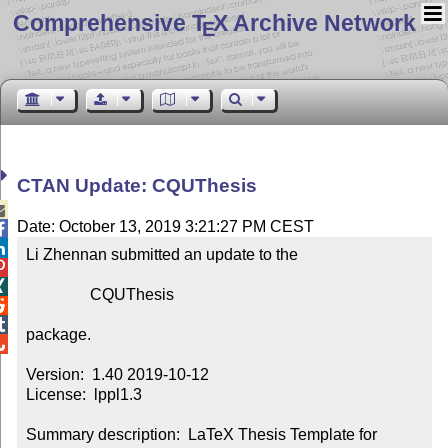
Comprehensive T
X Archive Network
E
CTAN Update: CQUThesis

Date: October 13, 2019 3:21:27 PM CEST


Li Zhennan submitted an update to the



                CQUThesis



package.


Version:  1.40 2019-10-12

License:  lppl1.3

Summary description:  LaTeX Thesis Template for 