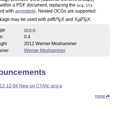
 within a PDF document, replacing the
ocg.sty
ted with
asymptote
. Nested OCGs are supported.
kage may be used with pdf
L
T
X
and
X
L
T
X
.
A
A
E
E
E
ge
ocg-p
on
0.4
ight
2012 Werner Moshammer
iner
Werner Moshammer
ouncements
12-12-04 New on CTAN: ocg-p
more