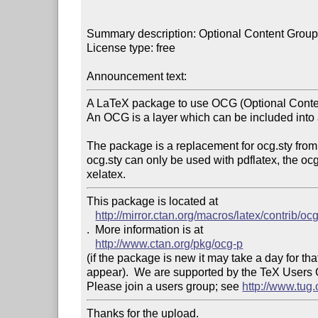
Summary description: Optional Content Group 
License type: free

Announcement text: 
A LaTeX package to use OCG (Optional Conte
An OCG is a layer which can be included into 
The package is a replacement for ocg.sty from
ocg.sty can only be used with pdflatex, the oc
This package is located at 

http://mirror.ctan.org/macros/latex/contrib/oc
.  More information is at

http://www.ctan.org/pkg/ocg-p
(if the package is new it may take a day for that
appear).  We are supported by the TeX Users
Please join a users group; see 
http://www.tug
Thanks for the upload.
