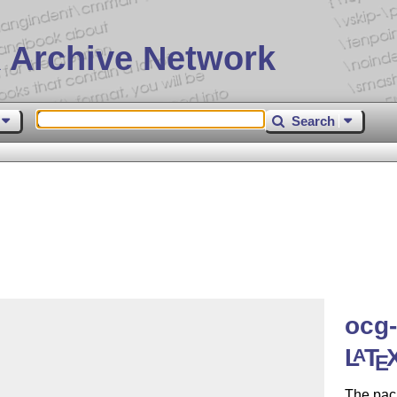
 Archive Network
Search
ocg-
L
T
A
E
The pac