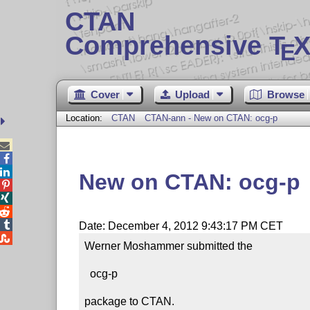
CTAN
Comprehensive T
X
E
Cover
Upload
Browse
Location:
CTAN
CTAN-ann - New on CTAN: ocg-p



New on CTAN: ocg-p




Date: December 4, 2012 9:43:17 PM CET

Werner Moshammer submitted the

  ocg-p

package to CTAN.
