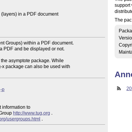
support
distribu
(layers) in a PDF document

The pac
Packa
Versi
nt Groups) within a PDF document.

Copyr
a PDF and be displayed or not.

Mainta
 the asymptote package. While 

g-x package can also be used with 

Ann
20
g-p
 information to 

 Group 
http://www.tug.org
 .  

.org/usergroups.html