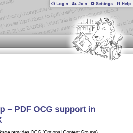
Login
Join
Settings
Help
p – PDF OCG support in
X
kage provides OCG (Optional Content Groups)