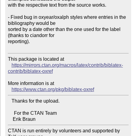
with the respective text from the source works.

- Fixed bug in oxyear/oxalph styles where entries in the 
bibliography would be 

sorted by a date other than the one used for the label 
(thanks to ciandorr for 

reporting).

This package is located at

https://mirrors.ctan.org/macros/latex/contrib/biblatex-
contrib/biblatex-oxref
More information is at

https://www.ctan.org/pkg/biblatex-oxref
   Thanks for the upload.

     For the CTAN Team

CTAN is run entirely by volunteers and supported by 