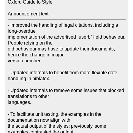
Oxford Guide to Style

Announcement text:
- Improved the handling of legal citations, including a 
long-overdue 

implementation of the advertised `userb` field behaviour. 
People relying on the 

old behaviour may have to update their documents, 
hence the change in major 

version number.

- Updated internals to benefit from more flexible date 
handling in biblatex.

- Updated internals to remove some issues that blocked 
translations to other 

languages.

- To facilitate unit testing, the examples in the 
documentation now align with 

the actual output of the styles; previously, some 
examples contrasted the output 
