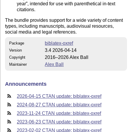
year
, intended for use with parenthetical in-text
citations.
The bundle provides support for a wide variety of content
types, including manuscripts, audiovisual resources,
social media and legal references.
biblatex-oxref
Package
3.4 2026-04-14
Version
2016–2026 Alex Ball
Copyright
Alex Ball
Maintainer
Announcements
2026-04-15 CTAN update: biblatex-oxref
2024-08-27 CTAN update: biblatex-oxref
2023-11-24 CTAN update: biblatex-oxref
2023-06-23 CTAN update: biblatex-oxref
2023-02-02 CTAN update: biblatex-oxref