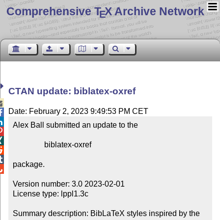
Comprehensive T
X Archive Network
E
CTAN update: biblatex-oxref

Date: February 2, 2023 9:49:53 PM CET


Alex Ball submitted an update to the



                biblatex-oxref



package.


Version number: 3.0 2023-02-01

License type: lppl1.3c

Summary description: BibLaTeX styles inspired by the 