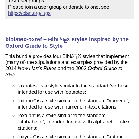
TeX user groups.

Please join a user group or donate to one, see 
https://ctan.org/lugs
biblatex-oxref – Bib
L
T
X
styles inspired by the
A
E
Oxford Guide to Style
This bundle provides four Bib
L
T
X
styles that implement
A
E
(many of) the stipulations and examples provided by the
2014
New Hart’s Rules
and the 2002
Oxford Guide to
Style
:
oxnotes
is a style similar to the standard
verbose
,
intended for use with footnotes;
oxnum
is a style similar to the standard
numeric
,
intended for use with numeric in-text citations;
oxalph
is a style similar to the standard
alphabetic
, intended for use with alphabetic in-text
citations;
oxyear
is a style similar to the standard
author-