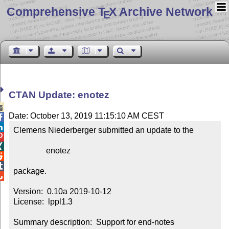
Comprehensive T
X Archive Network
E
CTAN Update: enotez

Date: October 13, 2019 11:15:10 AM CEST


Clemens Niederberger submitted an update to the



                enotez



package.


Version:  0.10a 2019-10-12

License:  lppl1.3

Summary description:  Support for end-notes
