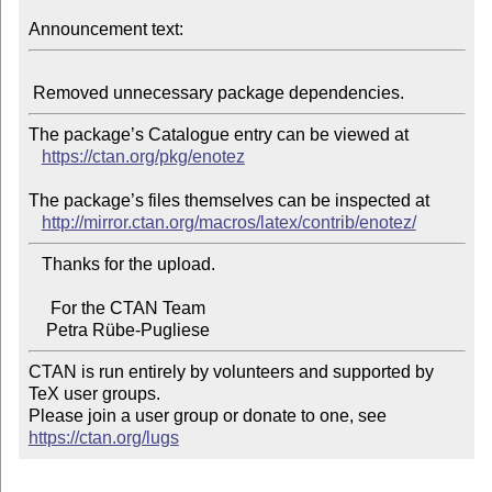
Announcement text:
The package’s Catalogue entry can be viewed at

https://ctan.org/pkg/enotez
The package’s files themselves can be inspected at

http://mirror.ctan.org/macros/latex/contrib/enotez/
   Thanks for the upload.

     For the CTAN Team

CTAN is run entirely by volunteers and supported by 
TeX user groups.

Please join a user group or donate to one, see 
https://ctan.org/lugs