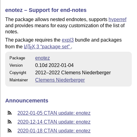
enotez – Support for end-notes
The package allows nested endnotes, supports
hyperref
and provides means for easy customization of the list of
notes.
The package requires the
expl3
bundle and packages
from the
L
T
X
3
package set
.
A
E
enotez
Package
0.10d 2022-01-04
Version
2012–2022 Clemens Niederberger
Copyright
Clemens Niederberger
Maintainer
Announcements
2022-01-05 CTAN update: enotez
2020-12-14 CTAN update: enotez
2020-01-18 CTAN update: enotez