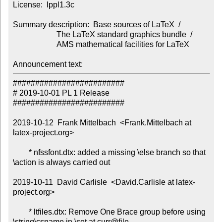
License:  lppl1.3c

Summary description:  Base sources of LaTeX  /

                      The LaTeX standard graphics bundle  /

                      AMS mathematical facilities for LaTeX

Announcement text:
#########################

# 2019-10-01 PL 1 Release

#########################

2019-10-12  Frank Mittelbach  <Frank.Mittelbach at 
latex-project.org>

        * nfssfont.dtx: added a missing \else branch so that 
\action is always carried out

2019-10-11  David Carlisle  <David.Carlisle at latex-
project.org>

        * ltfiles.dtx: Remove One Brace group before using 
\string\csname in \set at curr@file.
