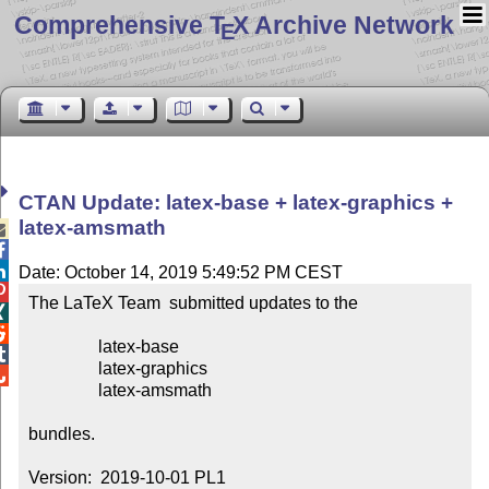
Comprehensive T
X Archive Network
E
CTAN Update: latex-base + latex-graphics +
latex-amsmath



Date: October 14, 2019 5:49:52 PM CEST

The LaTeX Team  submitted updates to the



                latex-base


                latex-graphics


                latex-amsmath

bundles.

Version:  2019-10-01 PL1
