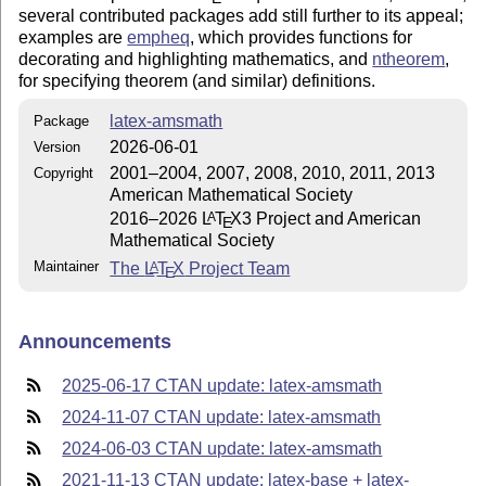
several contributed packages add still further to its appeal;
examples are
empheq
, which provides functions for
decorating and highlighting mathematics, and
ntheorem
,
for specifying theorem (and similar) definitions.
latex-amsmath
Package
2026-06-01
Version
2001–2004, 2007, 2008, 2010, 2011, 2013
Copyright
American Mathematical Society
2016–2026
L
T
X
3 Project and American
A
E
Mathematical Society
Maintainer
The
L
T
X
Project Team
A
E
Announcements
2025-06-17 CTAN update: latex-amsmath
2024-11-07 CTAN update: latex-amsmath
2024-06-03 CTAN update: latex-amsmath
2021-11-13 CTAN update: latex-base + latex-