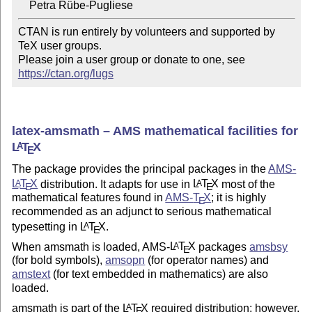
CTAN is run entirely by volunteers and supported by 
TeX user groups.

Please join a user group or donate to one, see 
https://ctan.org/lugs
latex-amsmath – AMS mathematical facilities for
L
T
X
A
E
The package provides the principal packages in the
AMS-
L
T
X
distribution. It adapts for use in
L
T
X
most of the
A
A
E
E
mathematical features found in
AMS-
T
X
; it is highly
E
recommended as an adjunct to serious mathematical
typesetting in
L
T
X
.
A
E
When amsmath is loaded, AMS-
L
T
X
packages
amsbsy
A
E
(for bold symbols),
amsopn
(for operator names) and
amstext
(for text embedded in mathematics) are also
loaded.
amsmath is part of the
L
T
X
required distribution; however,
A
E