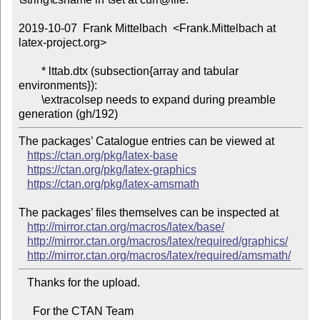
2019-10-07  Frank Mittelbach  <Frank.Mittelbach at 
latex-project.org>

        * lttab.dtx (subsection{array and tabular 
environments}):

        \extracolsep needs to expand during preamble 
The packages’ Catalogue entries can be viewed at

https://ctan.org/pkg/latex-base
https://ctan.org/pkg/latex-graphics
https://ctan.org/pkg/latex-amsmath
The packages’ files themselves can be inspected at

http://mirror.ctan.org/macros/latex/base/
http://mirror.ctan.org/macros/latex/required/graphics/
http://mirror.ctan.org/macros/latex/required/amsmath/
   Thanks for the upload.

     For the CTAN Team
