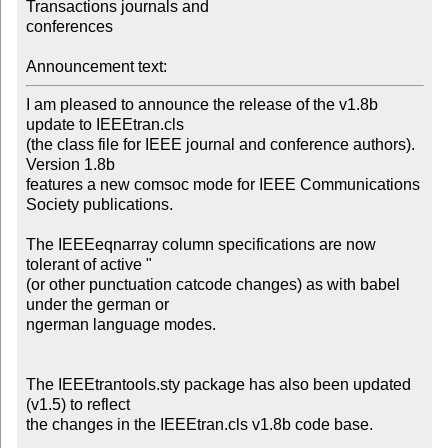
Transactions journals and

conferences

Announcement text:
I am pleased to announce the release of the v1.8b 
update to IEEEtran.cls

(the class file for IEEE journal and conference authors). 
Version 1.8b

features a new comsoc mode for IEEE Communications 
Society publications.

The IEEEeqnarray column specifications are now 
tolerant of active " 

(or other punctuation catcode changes) as with babel 
under the german or

ngerman language modes. 

The IEEEtrantools.sty package has also been updated 
(v1.5) to reflect

the changes in the IEEEtran.cls v1.8b code base.
