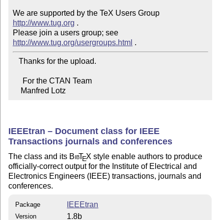
We are supported by the TeX Users Group 
http://www.tug.org
 .  

Please join a users group; see 
http://www.tug.org/usergroups.html
   Thanks for the upload.

     For the CTAN Team

    Manfred Lotz
IEEEtran – Document class for IEEE
Transactions journals and conferences
The class and its
Bib
T
X
style enable authors to produce
E
officially-correct output for the Institute of Electrical and
Electronics Engineers (IEEE) transactions, journals and
conferences.
IEEEtran
Package
1.8b
Version