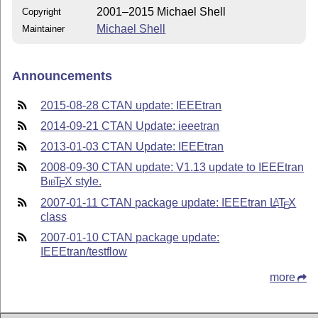
2001–2015 Michael Shell
Copyright
Michael Shell
Maintainer
Announcements
2015-08-28 CTAN update: IEEEtran
2014-09-21 CTAN Update: ieeetran
2013-01-03 CTAN Update: IEEEtran
2008-09-30 CTAN update: V1.13 update to IEEEtran
Bib
T
X
style.
E
2007-01-11 CTAN package update: IEEEtran
L
T
X
A
E
class
2007-01-10 CTAN package update:
IEEEtran/testflow
more