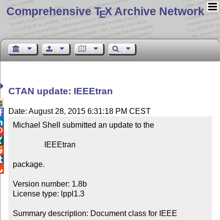
Comprehensive T
X Archive Network
E
CTAN update: IEEEtran

Date: August 28, 2015 6:31:18 PM CEST


Michael Shell submitted an update to the



                IEEEtran



package.


Version number: 1.8b

License type: lppl1.3

Summary description: Document class for IEEE 