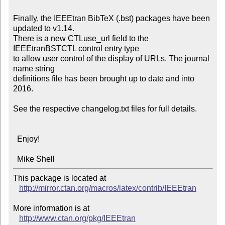
Finally, the IEEEtran BibTeX (.bst) packages have been 
updated to v1.14.

There is a new CTLuse_url field to the 
IEEEtranBSTCTL control entry type

to allow user control of the display of URLs. The journal 
name string

definitions file has been brought up to date and into 
2016.

See the respective changelog.txt files for full details.

  Enjoy!

  Mike Shell
This package is located at 

http://mirror.ctan.org/macros/latex/contrib/IEEEtran
More information is at

http://www.ctan.org/pkg/IEEEtran