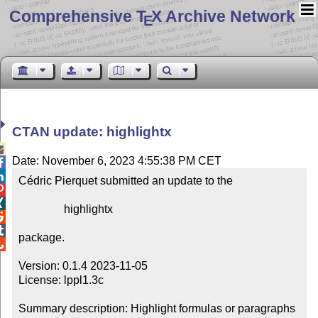
Comprehensive T
X Archive Network
E
CTAN update: highlightx

Date: November 6, 2023 4:55:38 PM CET


Cédric Pierquet submitted an update to the



                highlightx



package.


Version: 0.1.4 2023-11-05

License: lppl1.3c

Summary description: Highlight formulas or paragraphs
