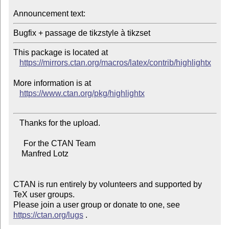
Announcement text:
This package is located at

https://mirrors.ctan.org/macros/latex/contrib/highlightx
More information is at

https://www.ctan.org/pkg/highlightx
   Thanks for the upload.

     For the CTAN Team

    Manfred Lotz

CTAN is run entirely by volunteers and supported by 
TeX user groups.

Please join a user group or donate to one, see 
https://ctan.org/lugs
 .