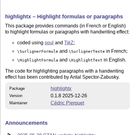
highlightx – Highlight formulas or paragraphs
This package provides commands (in French or English)
to highlight formulas or paragraphs with handwriting effect:
coded using
soul
and
Ti
k
Z
;
and
in French;
\SurlignerFormule
\SurlignerTexte
and
in English.
\HighlightFormula
\HighlightText
The code for highlighting paragraphs with a handwriting
effect has been contributed by Antal Spector-Zabusky.
highlightx
Package
0.1.8 2025-12-26
Version
Cédric Pierquet
Maintainer
Announcements