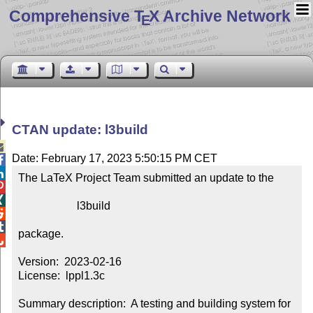
Comprehensive T
X Archive Network
E
CTAN update: l3build

Date: February 17, 2023 5:50:15 PM CET


The LaTeX Project Team submitted an update to the



                     l3build



package.


Version:  2023-02-16

License:  lppl1.3c

Summary description:  A testing and building system for 