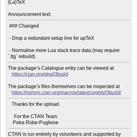
(La)TeX

Announcement text:
 ### Changed

 - Drop a redundant setup line for upTeX

 - Normalise more Lua stack trace data (may require 
The package’s Catalogue entry can be viewed at

https://ctan.org/pkg/l3build
The package’s files themselves can be inspected at

https://mirrors.ctan.org/macros/latex/contrib/l3build/
   Thanks for the upload.

     For the CTAN Team

CTAN is run entirely by volunteers and supported by 