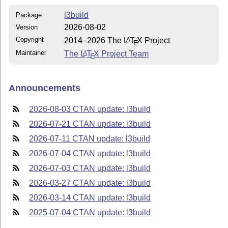
l3build
Package
2026-08-02
Version
Copyright
2014–2026 The
L
T
X
Project
A
E
Maintainer
The
L
T
X
Project Team
A
E
Announcements
2026-08-03 CTAN update: l3build
2026-07-21 CTAN update: l3build
2026-07-11 CTAN update: l3build
2026-07-04 CTAN update: l3build
2026-07-03 CTAN update: l3build
2026-03-27 CTAN update: l3build
2026-03-14 CTAN update: l3build
2025-07-04 CTAN update: l3build