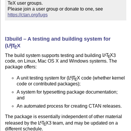
TeX user groups.

Please join a user group or donate to one, see 
https://ctan.org/lugs
l3build – A testing and building system for
(L
)
T
X
A
E
The build system supports testing and building
L
T
X
3
A
E
code, on Linux, Mac OS X and Windows systems. The
package offers:
A unit testing system for
(L
)
T
X
code (whether kernel
A
E
code or contributed packages);
A system for typesetting package documentation;
and
An automated process for creating CTAN releases.
The package is essentially independent of other material
released by the
L
T
X
3 team, and may be updated on a
A
E
different schedule.