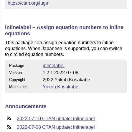
https://ctan.org/lugs
inlinelabel – Assign equation numbers to inline
equations
This package can assign equation numbers to inline
equations. When Japanese is supported, you can switch
to circled equation numbers.
inlinelabel
Package
1.2.1 2022-07-08
Version
2022 Yukoh Kusakabe
Copyright
Yukoh Kusakabe
Maintainer
Announcements
2022-07-10 CTAN update: inlinelabel
2022-07-08 CTAN update: inlinelabel