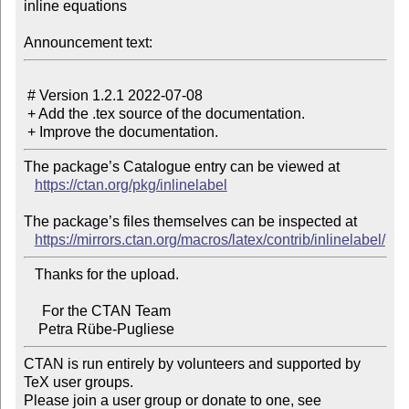
inline equations

Announcement text:
 # Version 1.2.1 2022-07-08

 + Add the .tex source of the documentation.

The package’s Catalogue entry can be viewed at

https://ctan.org/pkg/inlinelabel
The package’s files themselves can be inspected at

https://mirrors.ctan.org/macros/latex/contrib/inlinelabel/
   Thanks for the upload.

     For the CTAN Team

CTAN is run entirely by volunteers and supported by 
TeX user groups.

Please join a user group or donate to one, see 