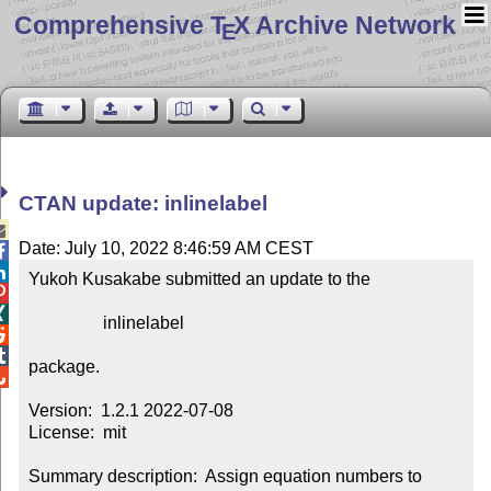
Comprehensive T
X Archive Network
E
CTAN update: inlinelabel

Date: July 10, 2022 8:46:59 AM CEST


Yukoh Kusakabe submitted an update to the



                 inlinelabel



package.


Version:  1.2.1 2022-07-08

License:  mit

Summary description:  Assign equation numbers to 