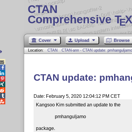
CTAN
Comprehensive T
X
E
Cover
Upload
Browse
Location:
CTAN
CTAN-ann - CTAN update: pmhanguljam



CTAN update: pmhan




Date: February 5, 2020 12:04:12 PM CET

Kangsoo Kim submitted an update to the

                pmhanguljamo

package.
