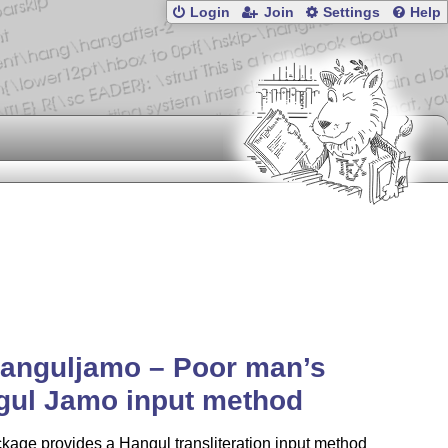
Login
Join
Settings
Help
anguljamo – Poor man’s
gul Jamo input method
kage provides a Hangul transliteration input method