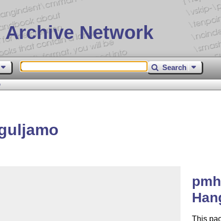
 Archive Network
Search
o
guljamo
pmh
Han
This pac