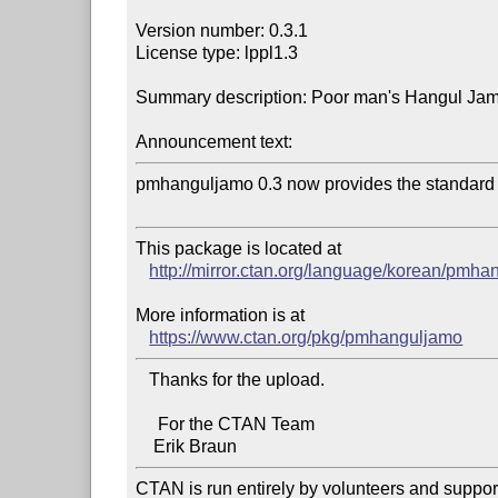
Version number: 0.3.1

License type: lppl1.3

Summary description: Poor man's Hangul Jam
Announcement text:
pmhanguljamo 0.3 now provides the standard
This package is located at 

http://mirror.ctan.org/language/korean/pmh
More information is at

https://www.ctan.org/pkg/pmhanguljamo
   Thanks for the upload.

     For the CTAN Team

CTAN is run entirely by volunteers and suppor