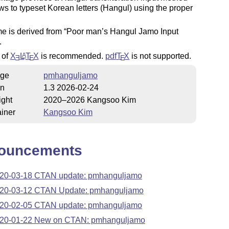
ows to typeset Korean letters (Hangul) using the proper
e is derived from
Poor man’s Hangul Jamo Input
.
 of
X
L
T
X
is recommended.
pdf
T
X
is not supported.
A
E
E
E
ge
pmhanguljamo
on
1.3 2026-02-24
ight
2020–2026 Kangsoo Kim
iner
Kangsoo Kim
ouncements
20-03-18 CTAN update: pmhanguljamo
20-03-12 CTAN Update: pmhanguljamo
20-02-05 CTAN update: pmhanguljamo
20-01-22 New on CTAN: pmhanguljamo