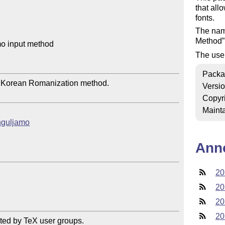
that all
fonts.
The nam
Method
o input method

The use
Packa
 Korean Romanization method.

Versi
Copyr
Mainta
anguljamo
Ann
20
20
20
20
ted by TeX user groups.
