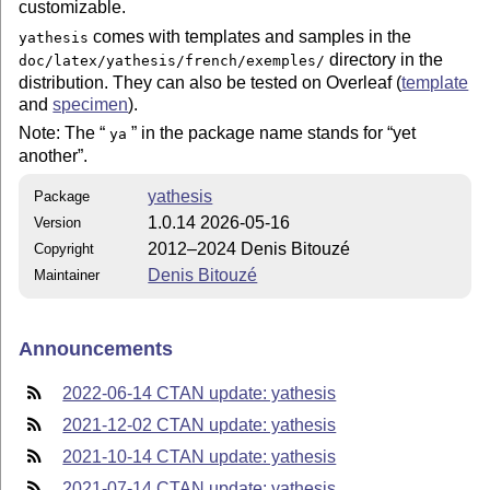
customizable.
comes with templates and samples in the
yathesis
directory in the
doc/latex/yathesis/french/exemples/
distribution. They can also be tested on Overleaf (
template
and
specimen
).
Note: The
in the package name stands for
yet
ya
another
.
yathesis
Package
1.0.14 2026-05-16
Version
2012–2024 Denis Bitouzé
Copyright
Denis Bitouzé
Maintainer
Announcements
2022-06-14 CTAN update: yathesis
2021-12-02 CTAN update: yathesis
2021-10-14 CTAN update: yathesis
2021-07-14 CTAN update: yathesis