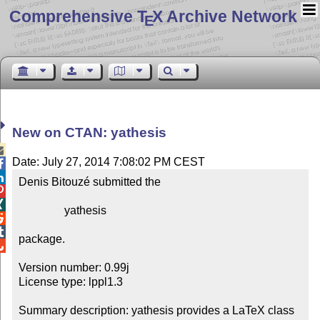
Comprehensive T
X Archive Network
E
New on CTAN: yathesis

Date: July 27, 2014 7:08:02 PM CEST


Denis Bitouzé submitted the



                yathesis



package.


Version number: 0.99j

License type: lppl1.3

Summary description: yathesis provides a LaTeX class 