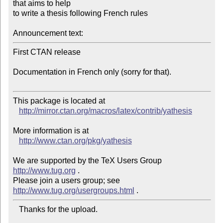
that aims to help

to write a thesis following French rules

Announcement text:
First CTAN release

Documentation in French only (sorry for that).

This package is located at 

http://mirror.ctan.org/macros/latex/contrib/yathesis
More information is at

http://www.ctan.org/pkg/yathesis
We are supported by the TeX Users Group 
http://www.tug.org
 .  

Please join a users group; see 
http://www.tug.org/usergroups.html
   Thanks for the upload.
