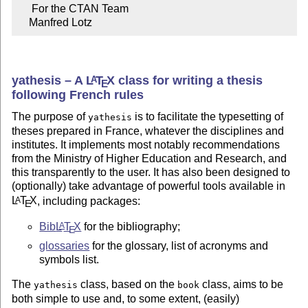
     For the CTAN Team

    Manfred Lotz
yathesis – A
L
T
X
class for writing a thesis
A
E
following French rules
The purpose of
is to facilitate the typesetting of
yathesis
theses prepared in France, whatever the disciplines and
institutes. It implements most notably recommendations
from the Ministry of Higher Education and Research, and
this transparently to the user. It has also been designed to
(optionally) take advantage of powerful tools available in
L
T
X
, including packages:
A
E
Bib
L
T
X
for the bibliography;
A
E
glossaries
for the glossary, list of acronyms and
symbols list.
The
class, based on the
class, aims to be
yathesis
book
both simple to use and, to some extent, (easily)