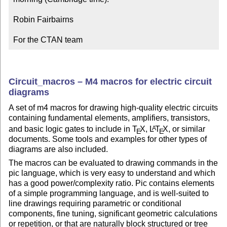
Robin Fairbairns

For the CTAN team
Circuit_macros – M4 macros for electric circuit
diagrams
A set of m4 macros for drawing high-quality electric circuits
containing fundamental elements, amplifiers, transistors,
and basic logic gates to include in
T
X
,
L
T
X
, or similar
A
E
E
documents. Some tools and examples for other types of
diagrams are also included.
The macros can be evaluated to drawing commands in the
pic language, which is very easy to understand and which
has a good power/complexity ratio. Pic contains elements
of a simple programming language, and is well-suited to
line drawings requiring parametric or conditional
components, fine tuning, significant geometric calculations
or repetition, or that are naturally block structured or tree