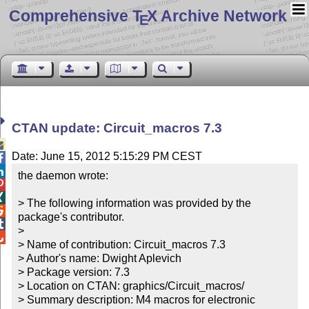
Comprehensive T
X Archive Network
E
CTAN update: Circuit_macros 7.3

Date: June 15, 2012 5:15:29 PM CEST


the daemon wrote:



> The following information was provided by the 

package's contributor.


> 


> Name of contribution: Circuit_macros 7.3

> Author's name: Dwight Aplevich

> Package version: 7.3

> Location on CTAN: graphics/Circuit_macros/

> Summary description: M4 macros for electronic 