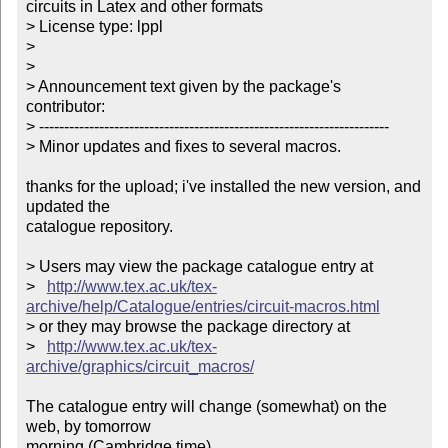
circuits in Latex and other formats

> License type: lppl

> 

> 

> Announcement text given by the package's 
contributor:

> ----------------------------------------------------------------------

> Minor updates and fixes to several macros.      

thanks for the upload; i've installed the new version, and 
updated the

catalogue repository.

> Users may view the package catalogue entry at

>   
http://www.tex.ac.uk/tex-
archive/help/Catalogue/entries/circuit-macros.html
> or they may browse the package directory at

>   
http://www.tex.ac.uk/tex-
archive/graphics/circuit_macros/
The catalogue entry will change (somewhat) on the 
web, by tomorrow

morning (Cambridge time).
