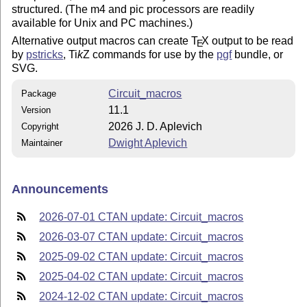
structured. (The m4 and pic processors are readily
available for Unix and PC machines.)
Alternative output macros can create
T
X
output to be read
E
by
pstricks
,
Ti
k
Z
commands for use by the
pgf
bundle, or
SVG.
Circuit_macros
Package
11.1
Version
2026 J. D. Aplevich
Copyright
Dwight Aplevich
Maintainer
Announcements
2026-07-01 CTAN update: Circuit_macros
2026-03-07 CTAN update: Circuit_macros
2025-09-02 CTAN update: Circuit_macros
2025-04-02 CTAN update: Circuit_macros
2024-12-02 CTAN update: Circuit_macros