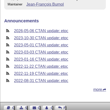
Jean-François Burnol
Maintainer
Announcements
2026-05-06 CTAN update: etoc
2023-10-30 CTAN update: etoc
2023-05-01 CTAN update: etoc
2023-03-03 CTAN update: etoc
2023-01-16 CTAN update: etoc
2022-11-22 CTAN update: etoc
2022-11-19 CTAN update: etoc
2022-08-31 CTAN update: etoc
more
Guest Book
Sitemap
Contact
Contact Author
Feedback