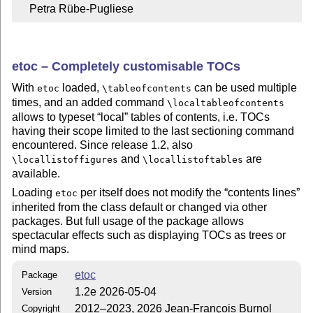
    Petra Rübe-Pugliese
etoc – Completely customisable TOCs
With
loaded,
can be used multiple
etoc
\tableofcontents
times, and an added command
\localtableofcontents
allows to typeset
local
tables of contents, i.e. TOCs
having their scope limited to the last sectioning command
encountered. Since release 1.2, also
and
are
\locallistoffigures
\locallistoftables
available.
Loading
per itself does not modify the
contents lines
etoc
inherited from the class default or changed via other
packages. But full usage of the package allows
spectacular effects such as displaying TOCs as trees or
mind maps.
etoc
Package
1.2e 2026-05-04
Version
2012–2023, 2026 Jean-François Burnol
Copyright