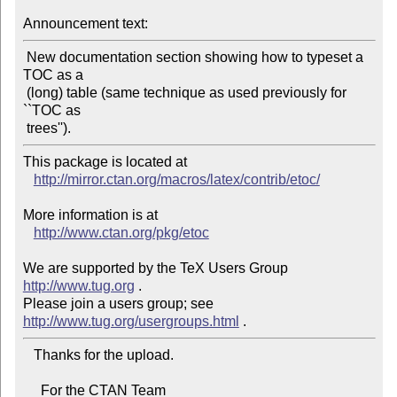
Announcement text:
 New documentation section showing how to typeset a 
TOC as a

 (long) table (same technique as used previously for 
``TOC as

This package is located at 

http://mirror.ctan.org/macros/latex/contrib/etoc/
More information is at

http://www.ctan.org/pkg/etoc
We are supported by the TeX Users Group 
http://www.tug.org
 .  

Please join a users group; see 
http://www.tug.org/usergroups.html
   Thanks for the upload.

     For the CTAN Team
