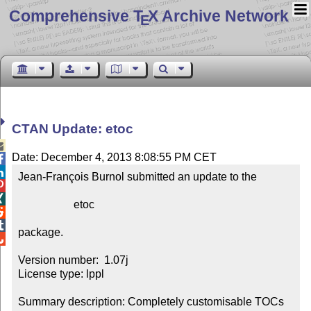
Comprehensive T
X Archive Network
E
CTAN Update: etoc

Date: December 4, 2013 8:08:55 PM CET


Jean-François Burnol submitted an update to the



                    etoc



package.


Version number:  1.07j

License type: lppl

Summary description: Completely customisable TOCs
