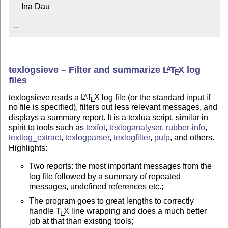
    Ina Dau

--
texlogsieve – Filter and summarize
L
T
X
log
A
E
files
texlogsieve reads a
L
T
X
log file (or the standard input if
A
E
no file is specified), filters out less relevant messages, and
displays a summary report. It is a texlua script, similar in
spirit to tools such as
texfot
,
texloganalyser
,
rubber-info
,
textlog_extract
,
texlogparser
,
texlogfilter
,
pulp
, and others.
Highlights:
Two reports: the most important messages from the
log file followed by a summary of repeated
messages, undefined references etc.;
The program goes to great lengths to correctly
handle
T
X
line wrapping and does a much better
E
job at that than existing tools;