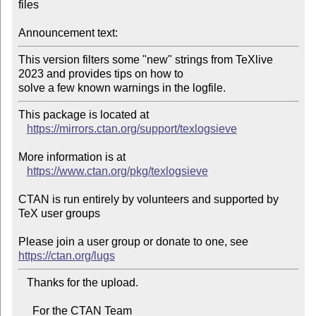
files

Announcement text:
This version filters some "new" strings from TeXlive 
2023 and provides tips on how to

solve a few known warnings in the logfile.
This package is located at 

https://mirrors.ctan.org/support/texlogsieve
More information is at

https://www.ctan.org/pkg/texlogsieve
CTAN is run entirely by volunteers and supported by 
TeX user groups

Please join a user group or donate to one, see 
https://ctan.org/lugs
   Thanks for the upload.

     For the CTAN Team
