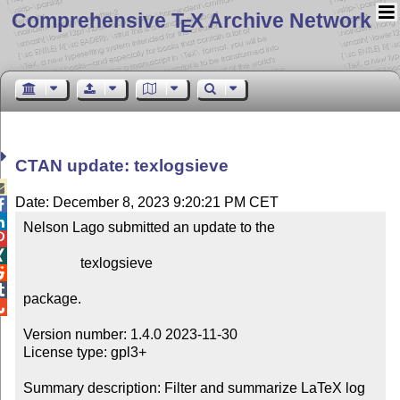
Comprehensive T
X Archive Network
E
CTAN update: texlogsieve

Date: December 8, 2023 9:20:21 PM CET


Nelson Lago submitted an update to the



                texlogsieve



package.


Version number: 1.4.0 2023-11-30

License type: gpl3+

Summary description: Filter and summarize LaTeX log 