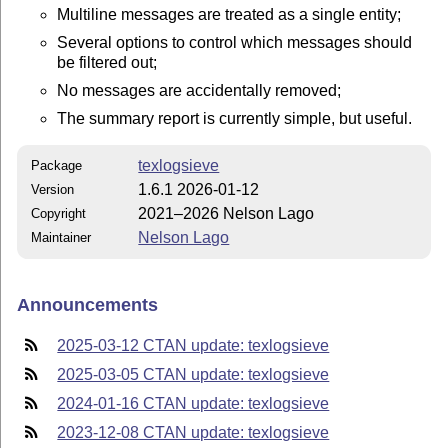
Multiline messages are treated as a single entity;
Several options to control which messages should
be filtered out;
No messages are accidentally removed;
The summary report is currently simple, but useful.
texlogsieve
Package
1.6.1 2026-01-12
Version
2021–2026 Nelson Lago
Copyright
Nelson Lago
Maintainer
Announcements
2025-03-12 CTAN update: texlogsieve
2025-03-05 CTAN update: texlogsieve
2024-01-16 CTAN update: texlogsieve
2023-12-08 CTAN update: texlogsieve