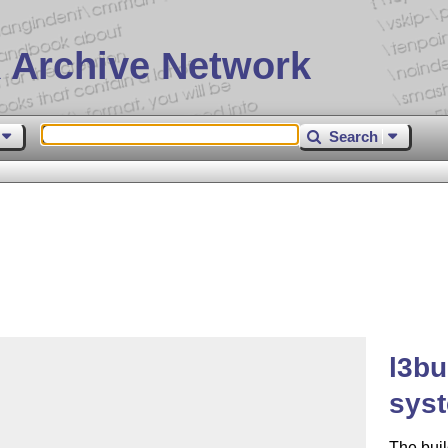
 Archive Network
Search
l3bu
sys
The buil