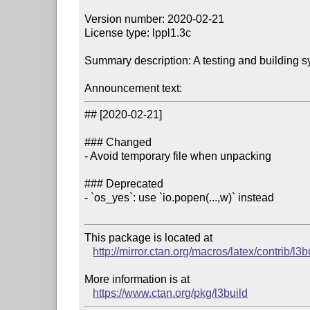
Version number: 2020-02-21

License type: lppl1.3c

Summary description: A testing and building s
Announcement text:
## [2020-02-21]

### Changed

- Avoid temporary file when unpacking

### Deprecated

- `os_yes`: use `io.popen(...,w)` instead

This package is located at 

http://mirror.ctan.org/macros/latex/contrib/l3b
More information is at

https://www.ctan.org/pkg/l3build