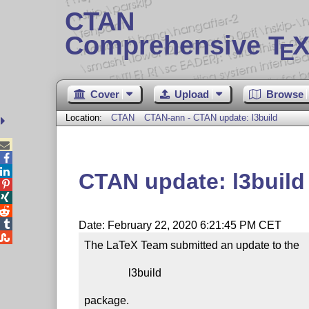
CTAN
Comprehensive T
X
E
Cover
Upload
Browse
Location:
CTAN
CTAN-ann - CTAN update: l3build



CTAN update: l3build




Date: February 22, 2020 6:21:45 PM CET

The LaTeX Team submitted an update to the

                l3build

package.
