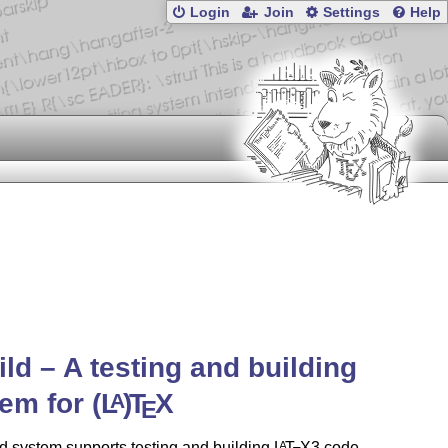
Login
Join
Settings
Help
ild – A testing and building
tem for
(L
)
T
X
A
E
d system supports testing and building
L
T
X
3 code,
A