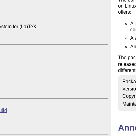
on Linu
offers:
A 
ystem for (La)TeX

co
A 
An
The pack
release
differen
Packa
Versi
Copyr
Mainta
uild
Ann