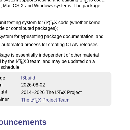
E
x, Mac OS X and Windows systems. The package
unit testing system for
(L
)
T
X
code (whether kernel
A
E
de or contributed packages);
system for typesetting package documentation; and
 automated process for creating CTAN releases.
age is essentially independent of other material
d by the
L
T
X
3 team, and may be updated on a
A
E
t schedule.
ge
l3build
on
2026-08-02
ight
2014–2026 The
L
T
X
Project
A
E
iner
The
L
T
X
Project Team
A
E
ouncements