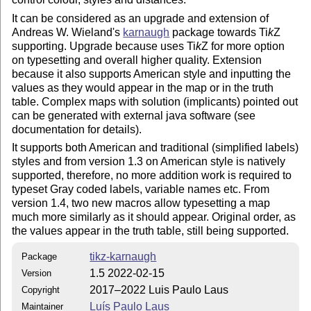
It can be considered as an upgrade and extension of
Andreas W. Wieland's
karnaugh
package towards
Ti
k
Z
supporting. Upgrade because uses
Ti
k
Z
for more option
on typesetting and overall higher quality. Extension
because it also supports American style and inputting the
values as they would appear in the map or in the truth
table. Complex maps with solution (implicants) pointed out
can be generated with external java software (see
documentation for details).
It supports both American and traditional (simplified labels)
styles and from version 1.3 on American style is natively
supported, therefore, no more addition work is required to
typeset Gray coded labels, variable names etc. From
version 1.4, two new macros allow typesetting a map
much more similarly as it should appear. Original order, as
the values appear in the truth table, still being supported.
tikz-karnaugh
Package
1.5 2022-02-15
Version
2017–2022 Luis Paulo Laus
Copyright
Luís Paulo Laus
Maintainer