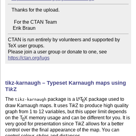
   Thanks for the upload.

     For the CTAN Team

CTAN is run entirely by volunteers and supported by 
TeX user groups.

Please join a user group or donate to one, see 
https://ctan.org/lugs
tikz-karnaugh – Typeset Karnaugh maps using
Ti
k
Z
The
package is a
L
T
X
package used to
A
tikz-karnaugh
E
draw Karnaugh maps. It uses
Ti
k
Z
to produce high quality
graph from 1 to 12 variables, but this upper limit depends
on the
T
X
memory usage and can be different for you. It is
E
very good for presentation since
Ti
k
Z
allows for a better
control over the final appearance of the map. You can
control colour, styles and distances.