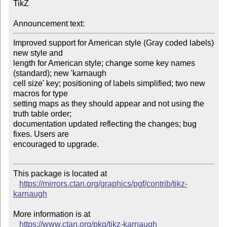
TikZ

Announcement text:
Improved support for American style (Gray coded labels) 
new style and 

length for American style; change some key names 
(standard); new 'karnaugh 

cell size' key; positioning of labels simplified; two new 
macros for type 

setting maps as they should appear and not using the 
truth table order; 

documentation updated reflecting the changes; bug 
fixes. Users are 

encouraged to upgrade.

This package is located at

https://mirrors.ctan.org/graphics/pgf/contrib/tikz-
karnaugh
More information is at

https://www.ctan.org/pkg/tikz-karnaugh