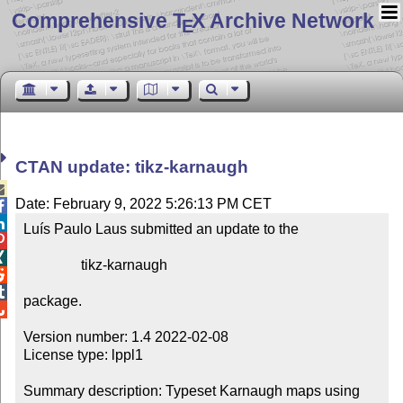
Comprehensive T
X Archive Network
E
CTAN update: tikz-karnaugh

Date: February 9, 2022 5:26:13 PM CET


Luís Paulo Laus submitted an update to the



                tikz-karnaugh



package.


Version number: 1.4 2022-02-08

License type: lppl1

Summary description: Typeset Karnaugh maps using 