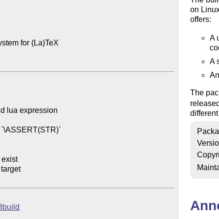
on Linu
offers:
A 
ystem for (La)TeX

co
A 
An
The pack
release
id lua expression

differen
d `\ASSERT(STR)`

Packa
Versi
Copyr
exist

Mainta
target

Ann
l3build