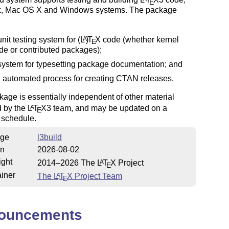
E
x, Mac OS X and Windows systems. The package
unit testing system for
(L
)
T
X
code (whether kernel
A
E
de or contributed packages);
system for typesetting package documentation; and
 automated process for creating CTAN releases.
age is essentially independent of other material
d by the
L
T
X
3 team, and may be updated on a
A
E
t schedule.
ge
l3build
on
2026-08-02
ight
2014–2026 The
L
T
X
Project
A
E
iner
The
L
T
X
Project Team
A
E
ouncements