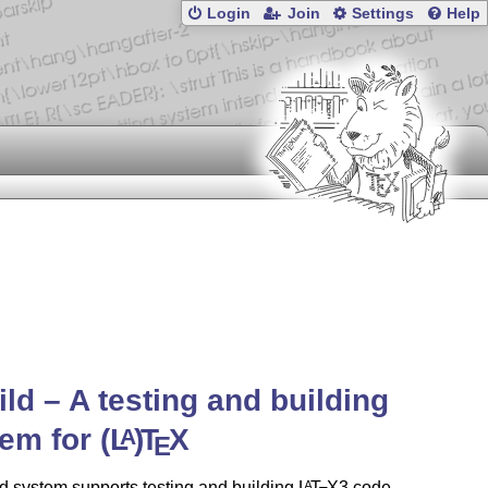
Login
Join
Settings
Help
ild – A testing and building
tem for
(L
)
T
X
A
E
d system supports testing and building
L
T
X
3 code,
A