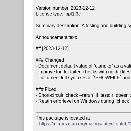
Version number: 2023-12-12

License type: lppl1.3c

Summary description: A testing and building s
Announcement text:
## [2023-12-12]

### Changed

- Document default value of `ctanpkg` as a val
- Improve log for failed checks with no diff files

- Document full syntaxes of `\SHOWFILE` an
### Fixed

- Short-circuit `check --rerun` if `testdir` doesn't 
- Retain errorlevel on Windows during `check` 
This package is located at 

https://mirrors.ctan.org/macros/latex/contrib/