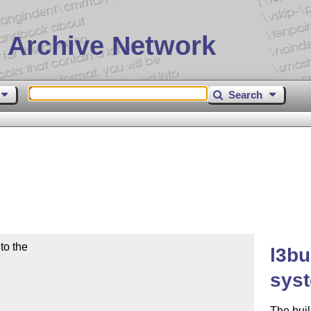
 Archive Network
Search
o the

l3bu
sys
The buil