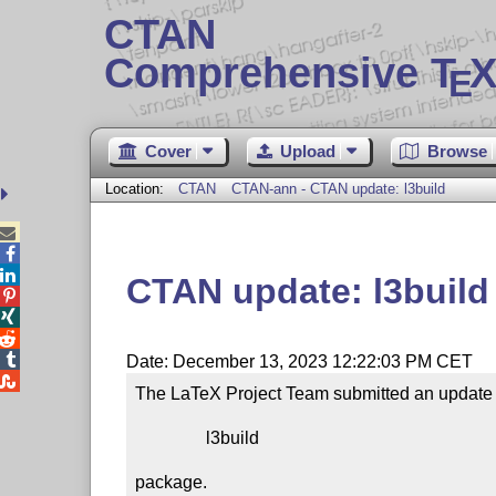
CTAN
Comprehensive T
X
E
Cover
Upload
Browse
Location:
CTAN
CTAN-ann - CTAN update: l3build



CTAN update: l3build




Date: December 13, 2023 12:22:03 PM CET

The LaTeX Project Team submitted an update t
                l3build

package.
