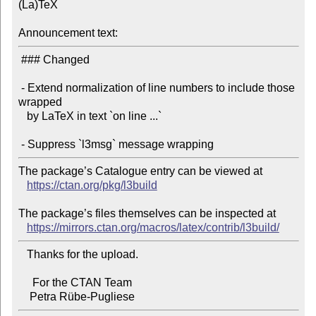
(La)TeX

Announcement text:
 ### Changed

 - Extend normalization of line numbers to include those 
wrapped

   by LaTeX in text `on line ...`

The package’s Catalogue entry can be viewed at

https://ctan.org/pkg/l3build
The package’s files themselves can be inspected at

https://mirrors.ctan.org/macros/latex/contrib/l3build/
   Thanks for the upload.

     For the CTAN Team
