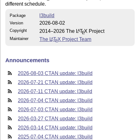
different schedule.
l3build
Package
2026-08-02
Version
Copyright
2014–2026 The
L
T
X
Project
A
E
Maintainer
The
L
T
X
Project Team
A
E
Announcements
2026-08-03 CTAN update: l3build
2026-07-21 CTAN update: l3build
2026-07-11 CTAN update: l3build
2026-07-04 CTAN update: l3build
2026-07-03 CTAN update: l3build
2026-03-27 CTAN update: l3build
2026-03-14 CTAN update: l3build
2025-07-04 CTAN update: l3build