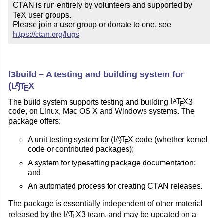
CTAN is run entirely by volunteers and supported by 
TeX user groups.

Please join a user group or donate to one, see 
https://ctan.org/lugs
l3build – A testing and building system for
(L
)
T
X
A
E
The build system supports testing and building
L
T
X
3
A
E
code, on Linux, Mac OS X and Windows systems. The
package offers:
A unit testing system for
(L
)
T
X
code (whether kernel
A
E
code or contributed packages);
A system for typesetting package documentation;
and
An automated process for creating CTAN releases.
The package is essentially independent of other material
released by the
L
T
X
3 team, and may be updated on a
A
E