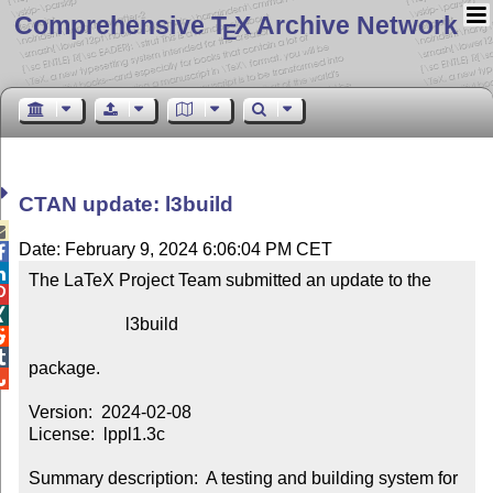
Comprehensive T
X Archive Network
E
CTAN update: l3build

Date: February 9, 2024 6:06:04 PM CET


The LaTeX Project Team submitted an update to the



                      l3build



package.


Version:  2024-02-08

License:  lppl1.3c

Summary description:  A testing and building system for 