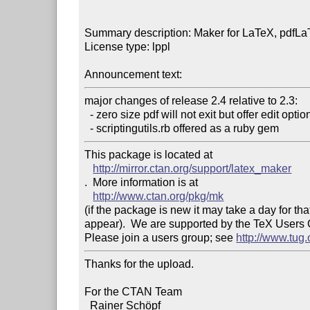
Summary description: Maker for LaTeX, pdfLa
License type: lppl

Announcement text: 
major changes of release 2.4 relative to 2.3:

  - zero size pdf will not exit but offer edit option

This package is located at 

http://mirror.ctan.org/support/latex_maker
.  More information is at

http://www.ctan.org/pkg/mk
(if the package is new it may take a day for that
appear).  We are supported by the TeX Users
Please join a users group; see 
http://www.tug
Thanks for the upload.

For the CTAN Team

  Rainer Schöpf