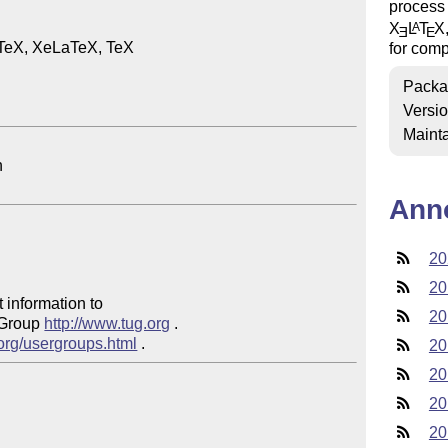
process 
X
L
T
X
A
E
E
TeX, XeLaTeX, TeX

for comp
Packa
Versi
Mainta
Ann
20
20
 information to 

20
 Group 
http://www.tug.org
 .  

.org/usergroups.html
20
20
20
20