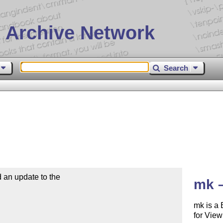
 Archive Network
Search
n update to the 

mk 
mk is a 
for View