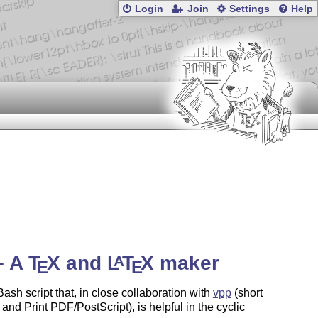
Login
Join
Settings
Help
– A
T
X
and
L
T
X
maker
A
E
E
Bash script that, in close collaboration with
vpp
(short
 and Print PDF/PostScript), is helpful in the cyclic