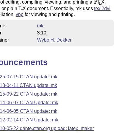
of editing, compiling, viewing, and printing a
L
T
X
,
A
E
, or plain
T
X
document. Essentially, mk uses
texi2dvi
E
ilation,
vpp
for viewing and printing.
ge
mk
on
3.10
iner
Wybo H. Dekker
ouncements
25-07-15 CTAN update: mk
18-04-11 CTAN update: mk
15-09-22 CTAN update: mk
14-06-07 CTAN Update: mk
14-06-05 CTAN update: mk
12-02-14 CTAN Update: mk
10-05-22 dante.ctan.org upload: latex_maker