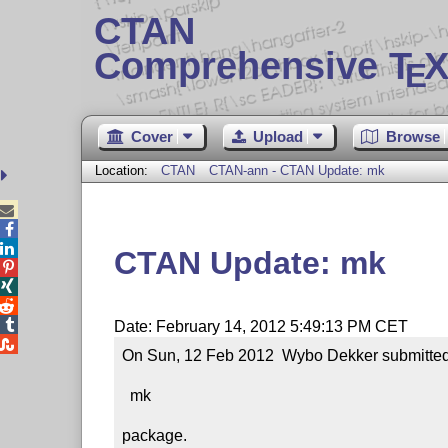
CTAN
Comprehensive T
X
E
Cover
Upload
Browse
Location:
CTAN
CTAN-ann - CTAN Update: mk



CTAN Update: mk




Date: February 14, 2012 5:49:13 PM CET

On Sun, 12 Feb 2012  Wybo Dekker submitted a
  mk

package.
