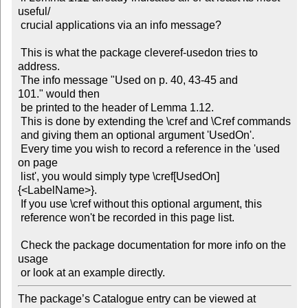
useful/

 crucial applications via an info message?

 This is what the package cleveref-usedon tries to 
address.

 The info message "Used on p. 40, 43-45 and 
101." would then

 be printed to the header of Lemma 1.12.

 This is done by extending the \cref and \Cref commands

 and giving them an optional argument 'UsedOn'.

 Every time you wish to record a reference in the 'used 
on page

 list', you would simply type \cref[UsedOn]
{<LabelName>}.

 If you use \cref without this optional argument, this

 reference won't be recorded in this page list.

 Check the package documentation for more info on the 
usage

The package’s Catalogue entry can be viewed at
