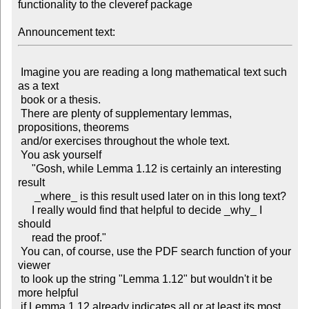
functionality to the cleveref package

Announcement text:
 Imagine you are reading a long mathematical text such 
as a text

 book or a thesis.

 There are plenty of supplementary lemmas, 
propositions, theorems

 and/or exercises throughout the whole text.

 You ask yourself 

     "Gosh, while Lemma 1.12 is certainly an interesting 
result

      _where_ is this result used later on in this long text?

     I really would find that helpful to decide _why_ I 
should

     read the proof."

 You can, of course, use the PDF search function of your 
viewer

 to look up the string "Lemma 1.12" but wouldn't it be 
more helpful

 if Lemma 1.12 already indicates all or at least its most 