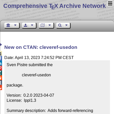
Comprehensive T
X Archive Network
E
New on CTAN: cleveref-usedon

Date: April 13, 2023 7:24:52 PM CEST


Sven Pistre submitted the



               cleveref-usedon



package.


Version:  0.2.0 2023-04-07

License:  lppl1.3

Summary description:  Adds forward-referencing 