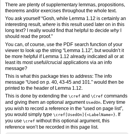
There are plenty of supplementary lemmas, propositions,
theorems and/or exercises throughout the whole text.
You ask yourself
Gosh, while Lemma 1.12 is certainly an
interesting result,
where
is this result used later on in this
long text? I really would find that helpful to decide
why
I
should read the proof.
You can, of course, use the PDF search function of your
viewer to look up the string
Lemma 1.12
, but wouldn’t it
be more helpful if Lemma 1.12 already indicated all or at
least its most useful/crucial applications via an info
message?
This is what this package tries to address: The info
message
Used on p. 40, 43-45 and 101.
would then be
printed to the header of Lemma 1.12.
This is done by extending the
and
commands
\cref
\Cref
and giving them an optional argument
. Every time
UsedOn
you wish to record a reference in the
used on page list
,
you would simply type
. If
\cref[UsedOn]{<LabelName>}
you use
without this optional argument, this
\cref
reference won’t be recorded in this page list.