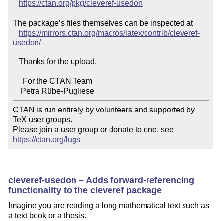
https://ctan.org/pkg/cleveref-usedon
The package’s files themselves can be inspected at

https://mirrors.ctan.org/macros/latex/contrib/cleveref-
usedon/
   Thanks for the upload.

     For the CTAN Team

CTAN is run entirely by volunteers and supported by 
TeX user groups.

Please join a user group or donate to one, see 
https://ctan.org/lugs
cleveref-usedon – Adds forward-referencing
functionality to the cleveref package
Imagine you are reading a long mathematical text such as
a text book or a thesis.