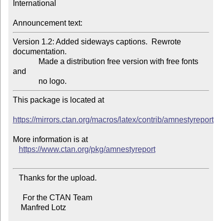
International

Announcement text:
Version 1.2: Added sideways captions.  Rewrote 
documentation.

             Made a distribution free version with free fonts 
and

This package is located at

https://mirrors.ctan.org/macros/latex/contrib/amnestyreport
More information is at

https://www.ctan.org/pkg/amnestyreport
   Thanks for the upload.

     For the CTAN Team

    Manfred Lotz
