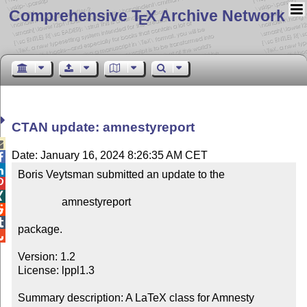
Comprehensive T
X Archive Network
E
CTAN update: amnestyreport

Date: January 16, 2024 8:26:35 AM CET


Boris Veytsman submitted an update to the



                amnestyreport



package.


Version: 1.2

License: lppl1.3

Summary description: A LaTeX class for Amnesty 