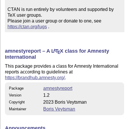
CTAN is run entirely by volunteers and supported by 
TeX user groups.

Please join a user group or donate to one, see 
https://ctan.org/lugs
 .
amnestyreport – A
L
T
X
class for Amnesty
A
E
International
This package provides a class for Amnesty International
reports according to guidelines at
https://brandhub.amnesty.org/
.
amnestyreport
Package
1.2
Version
2023 Boris Veytsman
Copyright
Boris Veytsman
Maintainer
Announcements