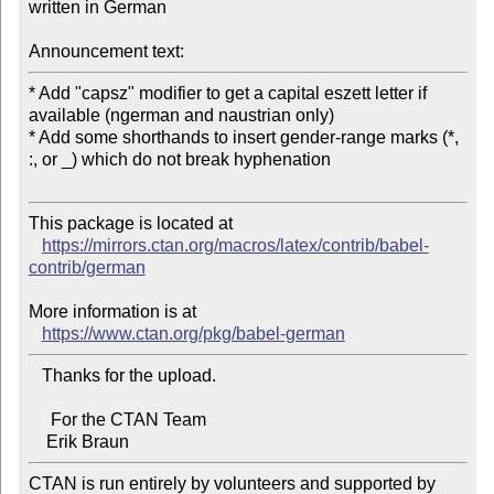
written in German

Announcement text:
* Add "capsz" modifier to get a capital eszett letter if 
available (ngerman and naustrian only)

* Add some shorthands to insert gender-range marks (*, 
:, or _) which do not break hyphenation

This package is located at

https://mirrors.ctan.org/macros/latex/contrib/babel-
contrib/german
More information is at

https://www.ctan.org/pkg/babel-german
   Thanks for the upload.

     For the CTAN Team

CTAN is run entirely by volunteers and supported by 