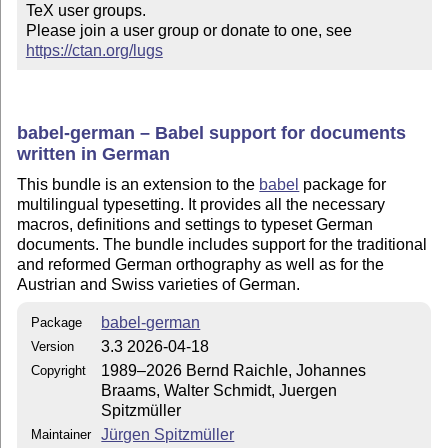
TeX user groups.

Please join a user group or donate to one, see 
https://ctan.org/lugs
babel-german – Babel support for documents
written in German
This bundle is an extension to the
babel
package for
multilingual typesetting. It provides all the necessary
macros, definitions and settings to typeset German
documents. The bundle includes support for the traditional
and reformed German orthography as well as for the
Austrian and Swiss varieties of German.
babel-german
Package
3.3 2026-04-18
Version
1989–2026 Bernd Raichle, Johannes
Copyright
Braams, Walter Schmidt, Juergen
Spitzmüller
Jürgen Spitzmüller
Maintainer