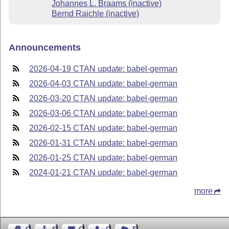
Johannes L. Braams (inactive)
Bernd Raichle (inactive)
Announcements
2026-04-19 CTAN update: babel-german
2026-04-03 CTAN update: babel-german
2026-03-20 CTAN update: babel-german
2026-03-06 CTAN update: babel-german
2026-02-15 CTAN update: babel-german
2026-01-31 CTAN update: babel-german
2026-01-25 CTAN update: babel-german
2024-01-21 CTAN update: babel-german
more