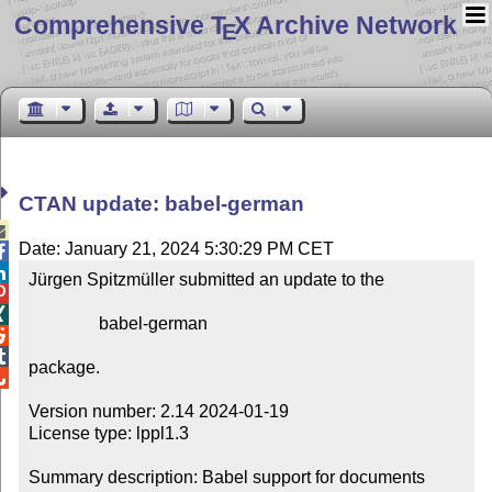
Comprehensive T
X Archive Network
E
CTAN update: babel-german

Date: January 21, 2024 5:30:29 PM CET


Jürgen Spitzmüller submitted an update to the



                babel-german



package.


Version number: 2.14 2024-01-19

License type: lppl1.3

Summary description: Babel support for documents 